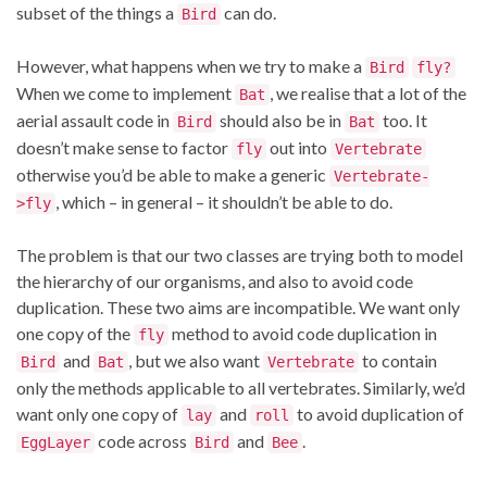
subset of the things a
can do.
Bird
However, what happens when we try to make a
Bird
fly?
When we come to implement
, we realise that a lot of the
Bat
aerial assault code in
should also be in
too. It
Bird
Bat
doesn’t make sense to factor
out into
fly
Vertebrate
otherwise you’d be able to make a generic
Vertebrate-
, which – in general – it shouldn’t be able to do.
>fly
The problem is that our two classes are trying both to model
the hierarchy of our organisms, and also to avoid code
duplication. These two aims are incompatible. We want only
one copy of the
method to avoid code duplication in
fly
and
, but we also want
to contain
Bird
Bat
Vertebrate
only the methods applicable to all vertebrates. Similarly, we’d
want only one copy of
and
to avoid duplication of
lay
roll
code across
and
.
EggLayer
Bird
Bee