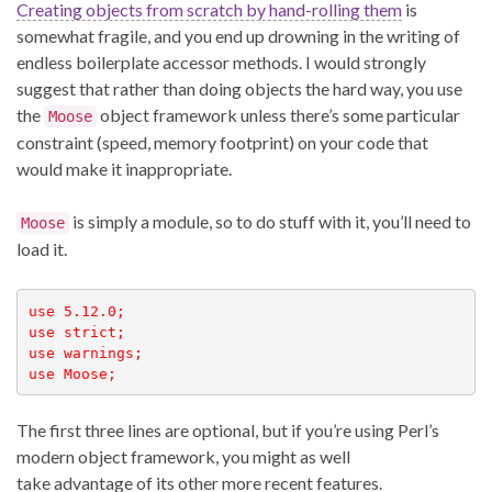
Creating objects from scratch by hand-rolling them
is
somewhat fragile, and you end up drowning in the writing of
endless boilerplate accessor methods. I would strongly
suggest that rather than doing objects the hard way, you use
the
object framework unless there’s some particular
Moose
constraint (speed, memory footprint) on your code that
would make it inappropriate.
is simply a module, so to do stuff with it, you’ll need to
Moose
load it.
use 5.12.0;

use strict;

use warnings;

use Moose;
The first three lines are optional, but if you’re using Perl’s
modern object framework, you might as well
take advantage of its other more recent features.