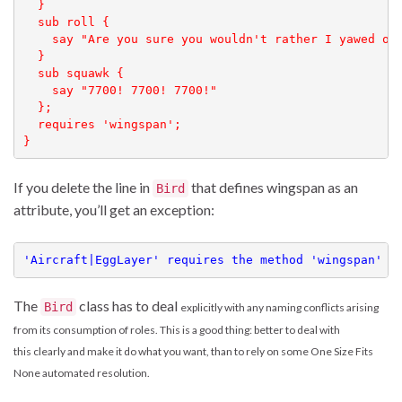
  }

  sub roll {

    say "Are you sure you wouldn't rather I yawed or 
  }

  sub squawk { 

    say "7700! 7700! 7700!"

  };

  requires 'wingspan';

}
If you delete the line in
that defines wingspan as an
Bird
attribute, you’ll get an exception:
'Aircraft|EggLayer' requires the method 'wingspan' t
The
class has to deal
Bird
explicitly
with any naming conflicts arising
from its consumption
of roles. This is a good thing: better to deal with
this clearly and make it do what you want, than to rely on some One Size Fits
None automated resolution.