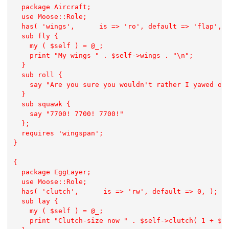
  package Aircraft;

  use Moose::Role;

  has( 'wings',      is => 'ro', default => 'flap', )
  sub fly {

    my ( $self ) = @_;

    print "My wings " . $self->wings . "\n";

  }

  sub roll {

    say "Are you sure you wouldn't rather I yawed or 
  }

  sub squawk { 

    say "7700! 7700! 7700!"

  };

  requires 'wingspan';

}

{

  package EggLayer;

  use Moose::Role;

  has( 'clutch',      is => 'rw', default => 0, );

  sub lay {

    my ( $self ) = @_;

    print "Clutch-size now " . $self->clutch( 1 + $se