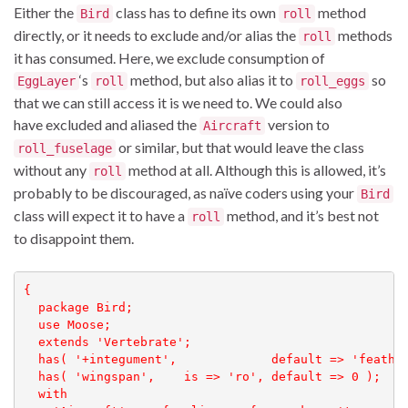
Either the
class has to define its own
method
Bird
roll
directly, or it needs to exclude and/or alias the
methods
roll
it has consumed. Here, we exclude consumption of
‘s
method, but also alias it to
so
EggLayer
roll
roll_eggs
that we can still access it is we need to. We could also
have excluded and aliased the
version to
Aircraft
or similar, but that would leave the class
roll_fuselage
without any
method at all. Although this is allowed, it’s
roll
probably to be discouraged, as naïve coders using your
Bird
class will expect it to have a
method, and it’s best not
roll
to disappoint them.
{

  package Bird;

  use Moose;

  extends 'Vertebrate';

  has( '+integument',             default => 'feather
  has( 'wingspan',    is => 'ro', default => 0 );

  with
