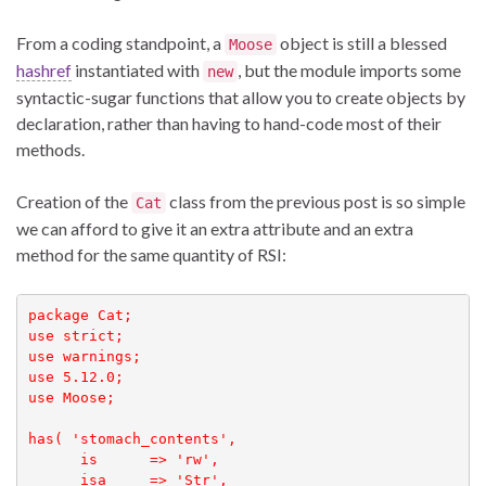
From a coding standpoint, a
object is still a blessed
Moose
hashref
instantiated with
, but the module imports some
new
syntactic-sugar functions that allow you to create objects by
declaration, rather than having to hand-code most of their
methods.
Creation of the
class from the previous post is so simple
Cat
we can afford to give it an extra attribute and an extra
method for the same quantity of RSI:
package Cat;

use strict;

use warnings;

use 5.12.0;

use Moose;

has( 'stomach_contents',

      is      => 'rw', 

      isa     => 'Str', 
