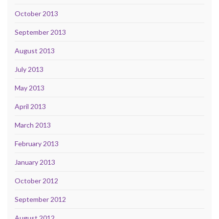
October 2013
September 2013
August 2013
July 2013
May 2013
April 2013
March 2013
February 2013
January 2013
October 2012
September 2012
August 2012