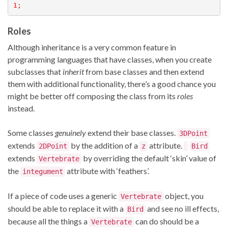
1;
Roles
Although inheritance is a very common feature in
programming languages that have classes, when you create
subclasses that
inherit
from base classes and then extend
them with additional functionality, there’s a good chance you
might be better off composing the class from its
roles
instead.
Some classes
genuinely
extend their base classes.
3DPoint
extends
by the addition of a
attribute.
2DPoint
z
Bird
extends
by overriding the default ‘skin’ value of
Vertebrate
the
attribute with ‘feathers’.
integument
If a piece of code uses a generic
object, you
Vertebrate
should be able to replace it with a
and see no ill effects,
Bird
because all the things a
can do should be a
Vertebrate