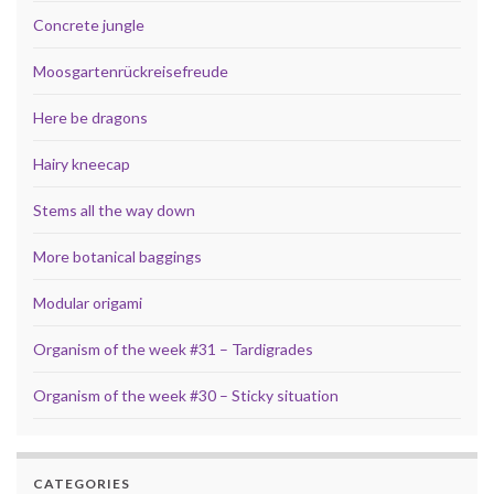
Concrete jungle
Moosgartenrückreisefreude
Here be dragons
Hairy kneecap
Stems all the way down
More botanical baggings
Modular origami
Organism of the week #31 – Tardigrades
Organism of the week #30 – Sticky situation
CATEGORIES