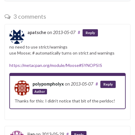
3 comments
apatsche
on
2013-05-07
#
Reply
no need to use strict/warnings
use Moose; # automatically turns on strict and warnings
https://metacpan.org/module/Moose#SYNOPSIS
polypompholyx
on
2013-05-07
#
Reply
Author
Thanks for this: I didn’t notice that bit of the perldoc!
jjap
on
2013-05-29
#
Reply