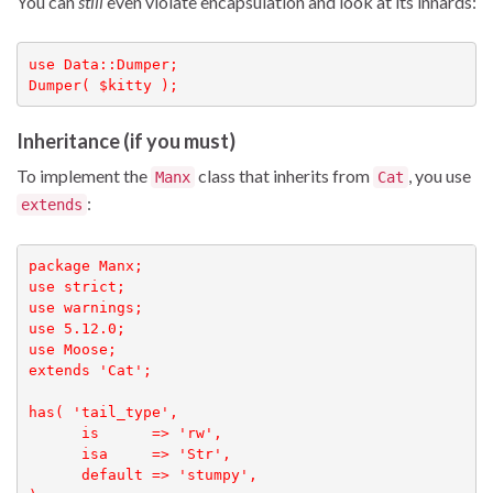
You can
still
even violate encapsulation and look at its innards:
use Data::Dumper;

Dumper( $kitty );
Inheritance (if you must)
To implement the
class that inherits from
, you use
Manx
Cat
:
extends
package Manx;

use strict;

use warnings;

use 5.12.0;

use Moose;

extends 'Cat';

has( 'tail_type',

      is      => 'rw', 

      isa     => 'Str', 

      default => 'stumpy',
