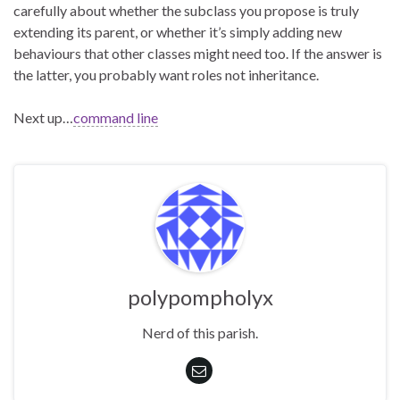
carefully about whether the subclass you propose is truly
extending its parent, or whether it’s simply adding new
behaviours that other classes might need too. If the answer is
the latter, you probably want roles not inheritance.
Next up…
command line
polypompholyx
Nerd of this parish.