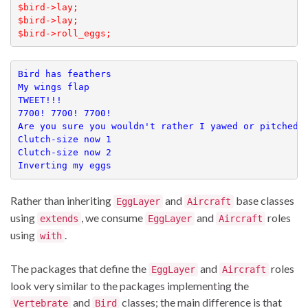
$bird->lay;

$bird->lay;

$bird->roll_eggs;
Bird has feathers

My wings flap

TWEET!!!

7700! 7700! 7700!

Are you sure you wouldn't rather I yawed or pitched?

Clutch-size now 1

Clutch-size now 2

Inverting my eggs
Rather than inheriting
and
base classes
EggLayer
Aircraft
using
, we consume
and
roles
extends
EggLayer
Aircraft
using
.
with
The packages that define the
and
roles
EggLayer
Aircraft
look very similar to the packages implementing the
and
classes; the main difference is that
Vertebrate
Bird