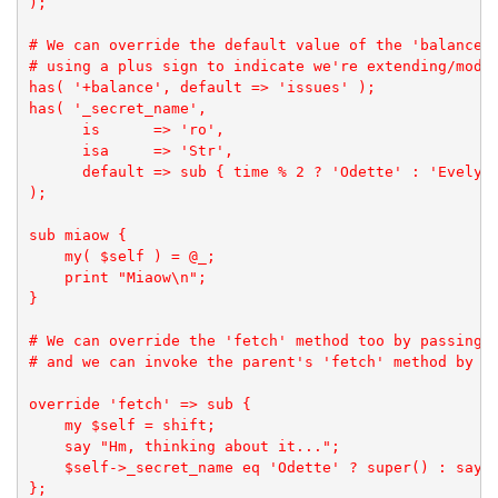
);

# We can override the default value of the 'balance' 
# using a plus sign to indicate we're extending/modif
has( '+balance', default => 'issues' );

has( '_secret_name',

      is      => 'ro', 

      isa     => 'Str', 

      default => sub { time % 2 ? 'Odette' : 'Evelyn'
);

sub miaow {

    my( $self ) = @_;

    print "Miaow\n";

}

# We can override the 'fetch' method too by passing a
# and we can invoke the parent's 'fetch' method by ca
override 'fetch' => sub {

    my $self = shift;

    say "Hm, thinking about it...";

    $self->_secret_name eq 'Odette' ? super() : say "
};
