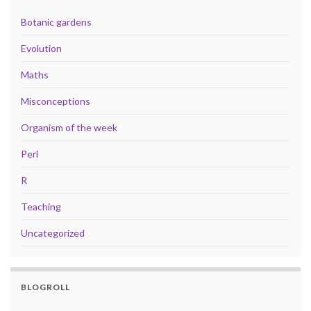
Botanic gardens
Evolution
Maths
Misconceptions
Organism of the week
Perl
R
Teaching
Uncategorized
BLOGROLL