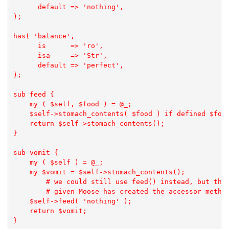
      default => 'nothing',

);

has( 'balance',

      is      => 'ro', 

      isa     => 'Str', 

      default => 'perfect',

);

sub feed {

    my ( $self, $food ) = @_;

    $self->stomach_contents( $food ) if defined $food
    return $self->stomach_contents();

}

sub vomit {

    my ( $self ) = @_;

    my $vomit = $self->stomach_contents();

        # we could still use feed() instead, but this
        # given Moose has created the accessor method
    $self->feed( 'nothing' );

    return $vomit;

}
