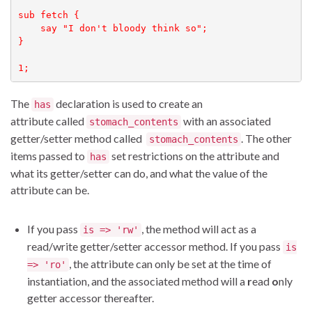
sub fetch {

    say "I don't bloody think so";

}

1;
The
declaration is used to create an
has
attribute called
with an associated
stomach_contents
getter/setter method called
. The other
stomach_contents
items passed to
set restrictions on the attribute and
has
what its getter/setter can do, and what the value of the
attribute can be.
If you pass
, the method will act as a
is => 'rw'
read/write getter/setter accessor method. If you pass
is
, the attribute can only be set at the time of
=> 'ro'
instantiation, and the associated method will a
r
ead
o
nly
getter accessor thereafter.