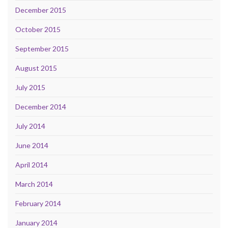
December 2015
October 2015
September 2015
August 2015
July 2015
December 2014
July 2014
June 2014
April 2014
March 2014
February 2014
January 2014