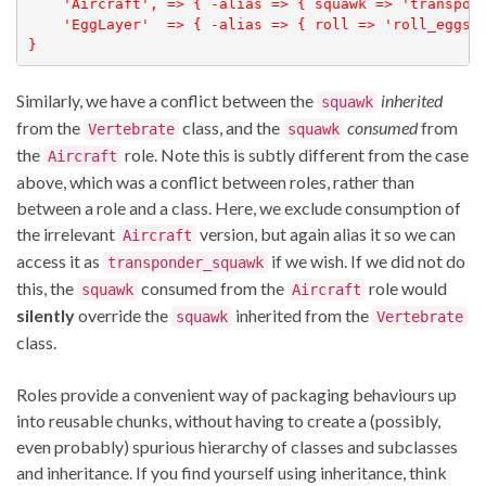
    'Aircraft', => { -alias => { squawk => 'transpond
    'EggLayer'  => { -alias => { roll => 'roll_eggs' 
}
Similarly, we have a conflict between the
inherited
squawk
from the
class, and the
consumed
from
Vertebrate
squawk
the
role. Note this is subtly different from the case
Aircraft
above, which was a conflict between roles, rather than
between a role and a class. Here, we exclude consumption of
the irrelevant
version, but again alias it so we can
Aircraft
access it as
if we wish. If we did not do
transponder_squawk
this, the
consumed from the
role would
squawk
Aircraft
silently
override the
inherited from the
squawk
Vertebrate
class.
Roles provide a convenient way of packaging behaviours up
into reusable chunks, without having to create a (possibly,
even probably) spurious hierarchy of classes and subclasses
and inheritance. If you find yourself using inheritance, think