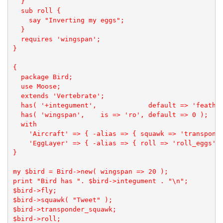
  }

  sub roll {

    say "Inverting my eggs";

  }

  requires 'wingspan';

}

{

  package Bird;

  use Moose;

  extends 'Vertebrate';

  has( '+integument',             default => 'feather
  has( 'wingspan',    is => 'ro', default => 0 );

  with

    'Aircraft' => { -alias => { squawk => 'transponde
    'EggLayer' => { -alias => { roll => 'roll_eggs' }
}

my $bird = Bird->new( wingspan => 20 );

print "Bird has ". $bird->integument . "\n";

$bird->fly;

$bird->squawk( "Tweet" );

$bird->transponder_squawk;

$bird->roll;
