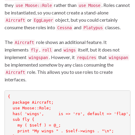
they
rather than
. Roles cannot
use Moose::Role
use Moose
be instantiated, so you cannot create a stand-alone
or
object, but you could certainly
Aircraft
EggLayer
consume these roles into
and
classes.
Cessna
Platypus
The
role shows an additional feature. It
Aircraft
implements
,
and
itself, but it does not
fly
roll
wings
implement
. However, it
that
wingspan
requires
wingspan
be implemented
somehow
by any class consuming the
role. This allows you to use roles to create
Aircraft
interfaces.
{

  package Aircraft;

  use Moose::Role;

  has( 'wings',      is => 'ro', default => 'flap', )
  sub fly {

    my ( $self ) = @_;

    print "My wings " . $self->wings . "\n";
