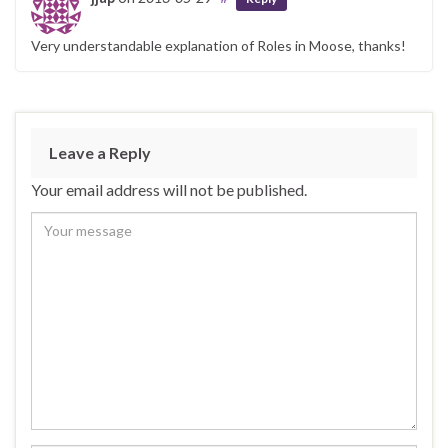
Very understandable explanation of Roles in Moose, thanks!
Leave a Reply
Your email address will not be published.