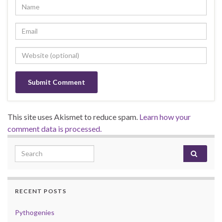
This site uses Akismet to reduce spam.
Learn how your
comment data is processed.
Search for:
RECENT POSTS
Pythogenies