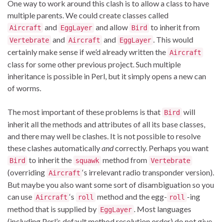
One way to work around this clash is to allow a class to have
multiple parents. We could create classes called
and
and allow
to inherit from
Aircraft
EggLayer
Bird
and
and
. This would
Vertebrate
Aircraft
EggLayer
certainly make sense if we’d already written the
Aircraft
class for some other previous project. Such multiple
inheritance is possible in Perl, but it simply opens a new can
of worms.
The most important of these problems is that
will
Bird
inherit all the methods and attributes of all its base classes,
and there may well be clashes. It is not possible to resolve
these clashes automatically
and
correctly. Perhaps you want
to inherit the
method from
Bird
squawk
Vertebrate
(overriding
‘s irrelevant radio transponder version).
Aircraft
But maybe you also want some sort of disambiguation so you
can use
‘s
method and the egg-
-ing
Aircraft
roll
roll
method that is supplied by
. Most languages
EggLayer
(including Perl’s default method resolution order) do not give