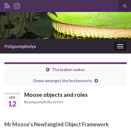
Tog
sear
Search for:
for
Polypompholyx
Togg
navig
The kraken wakes
Down amongst the butterworts
Moose objects and roles
APR
12
By
polypompholyx
in
Perl
Mr Moose’s Newfangled Object Framework