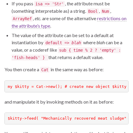
If you pass
, the attribute must be
isa => 'Str'
(something interpretable as) a string.
,
,
Bool
Num
,
etc.
are some of the alternative
restrictions on
ArrayRef
the attribute’s type
.
The value of the attribute can be set to a default at
instantiation by
where
blah
can be a
default =>
blah
value, or a coderef like
sub { time % 2 ? 'empty' :
that returns a default value.
'fish-heads' }
You then create a
in the same way as before:
Cat
my $kitty = Cat->new(); # create new object $kitty o
and manipulate it by invoking methods on it as before:
$kitty->feed( "Mechanically recovered meat sludge" )