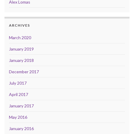
Alex Lomas
ARCHIVES
March 2020
January 2019
January 2018
December 2017
July 2017
April 2017
January 2017
May 2016
January 2016