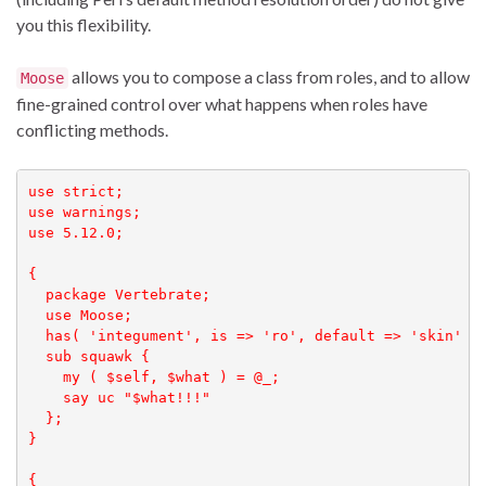
you this flexibility.
allows you to compose a class from roles, and to allow
Moose
fine-grained control over what happens when roles have
conflicting methods.
use strict;

use warnings;

use 5.12.0;

{

  package Vertebrate;

  use Moose;

  has( 'integument', is => 'ro', default => 'skin' );
  sub squawk { 

    my ( $self, $what ) = @_;

    say uc "$what!!!"

  };

}

{
