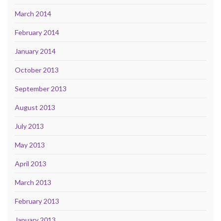
March 2014
February 2014
January 2014
October 2013
September 2013
August 2013
July 2013
May 2013
April 2013
March 2013
February 2013
January 2013