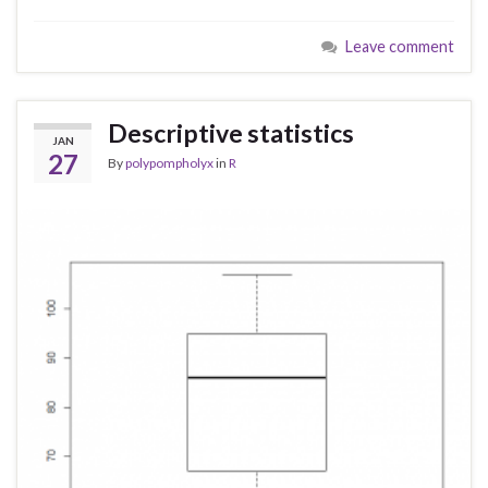
Leave comment
Descriptive statistics
JAN
27
By
polypompholyx
in
R