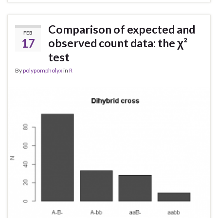
Comparison of expected and
FEB
17
observed count data: the χ²
test
By
polypompholyx
in
R