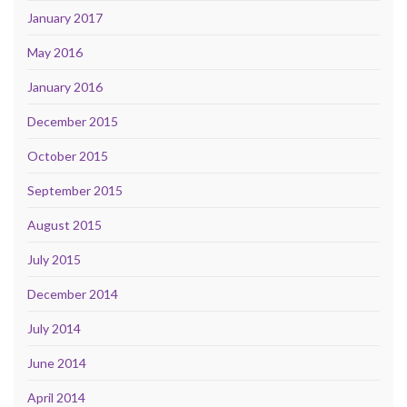
January 2017
May 2016
January 2016
December 2015
October 2015
September 2015
August 2015
July 2015
December 2014
July 2014
June 2014
April 2014