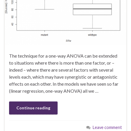
The technique for a one-way ANOVA can be extended
to situations where there is more than one factor, or –
indeed – where there are several factors with several
levels each, which may have synergistic or antagonistic
effects on each other. In the models we have seen so far
(linear regression, one-way ANOVA) all we …
Continue reading
Leave comment