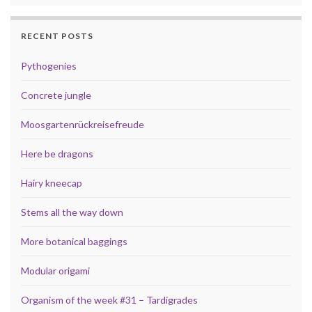
RECENT POSTS
Pythogenies
Concrete jungle
Moosgartenrückreisefreude
Here be dragons
Hairy kneecap
Stems all the way down
More botanical baggings
Modular origami
Organism of the week #31 – Tardigrades