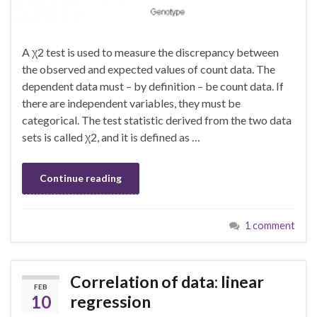
A χ2 test is used to measure the discrepancy between
the observed and expected values of count data. The
dependent data must – by definition – be count data. If
there are independent variables, they must be
categorical. The test statistic derived from the two data
sets is called χ2, and it is defined as …
Continue reading
1 comment
Correlation of data: linear
FEB
10
regression