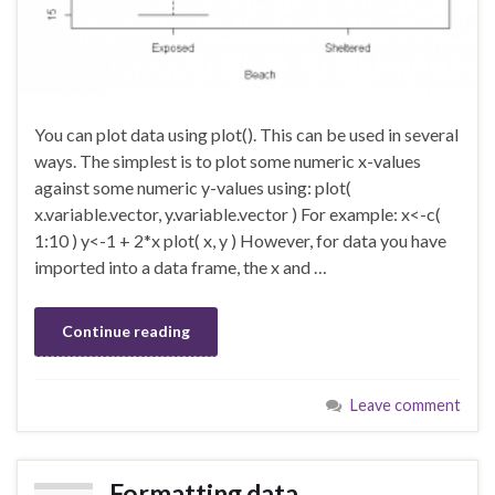
You can plot data using plot(). This can be used in several
ways. The simplest is to plot some numeric x-values
against some numeric y-values using: plot(
x.variable.vector, y.variable.vector ) For example: x<-c(
1:10 ) y<-1 + 2*x plot( x, y ) However, for data you have
imported into a data frame, the x and …
Continue reading
Leave comment
Formatting data