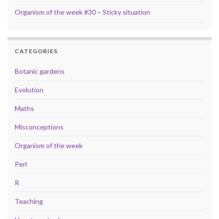
Organism of the week #30 – Sticky situation
CATEGORIES
Botanic gardens
Evolution
Maths
Misconceptions
Organism of the week
Perl
R
Teaching