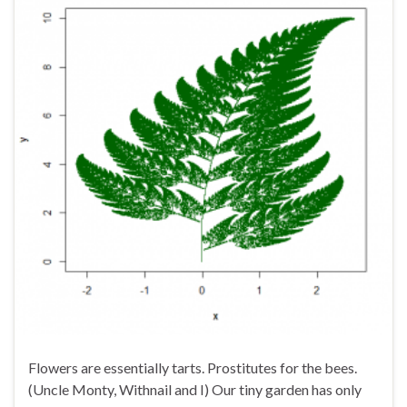
Flowers are essentially tarts. Prostitutes for the bees.
(Uncle Monty, Withnail and I) Our tiny garden has only