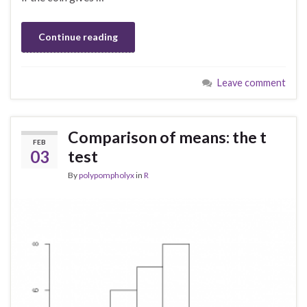
Continue reading
Leave comment
Comparison of means: the t
FEB
03
test
By
polypompholyx
in
R