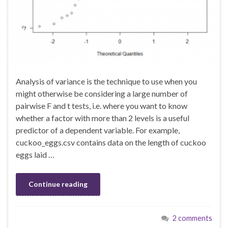
Analysis of variance is the technique to use when you
might otherwise be considering a large number of
pairwise F and t tests, i.e. where you want to know
whether a factor with more than 2 levels is a useful
predictor of a dependent variable. For example,
cuckoo_eggs.csv contains data on the length of cuckoo
eggs laid …
Continue reading
2 comments