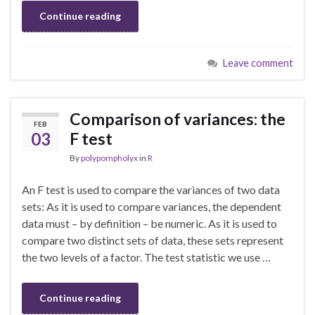
Continue reading
Leave comment
Comparison of variances: the
FEB
03
F test
By
polypompholyx
in
R
An F test is used to compare the variances of two data
sets: As it is used to compare variances, the dependent
data must – by definition – be numeric. As it is used to
compare two distinct sets of data, these sets represent
the two levels of a factor. The test statistic we use …
Continue reading