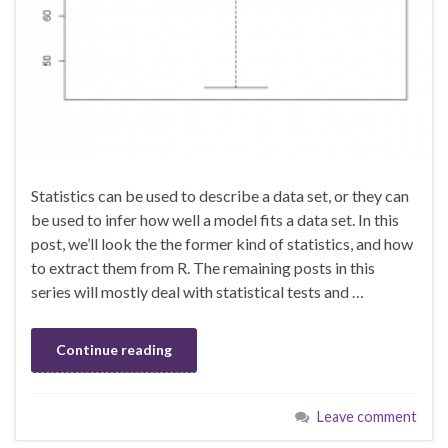
Statistics can be used to describe a data set, or they can
be used to infer how well a model fits a data set. In this
post, we’ll look the the former kind of statistics, and how
to extract them from R. The remaining posts in this
series will mostly deal with statistical tests and …
Continue reading
Leave comment