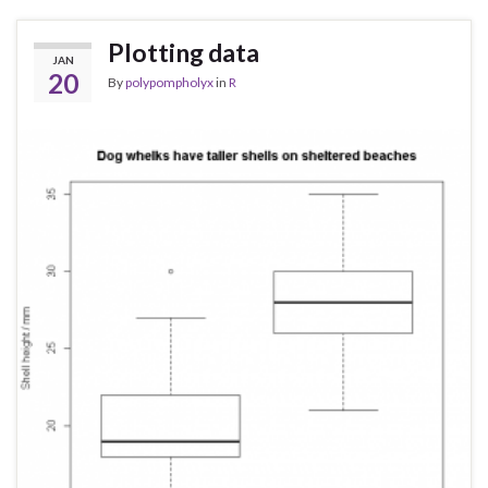
Plotting data
JAN
20
By
polypompholyx
in
R