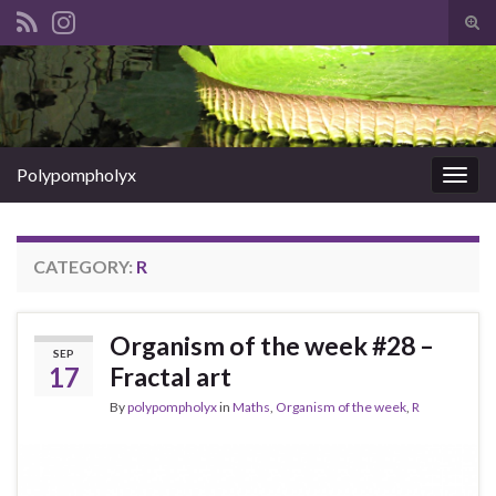
Tog
sear
Search for:
for
Polypompholyx
Togg
navig
CATEGORY:
R
Organism of the week #28 –
SEP
17
Fractal art
By
polypompholyx
in
Maths
,
Organism of the week
,
R