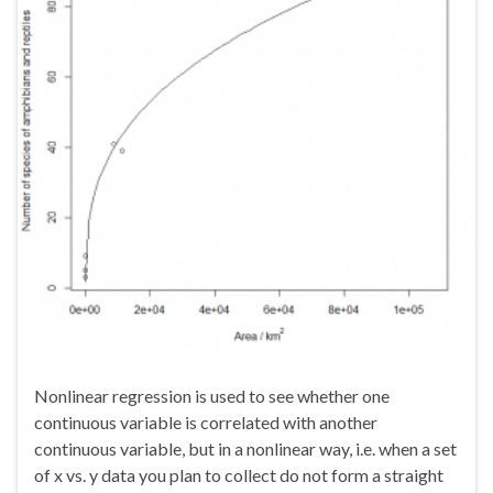
Nonlinear regression is used to see whether one
continuous variable is correlated with another
continuous variable, but in a nonlinear way, i.e. when a set
of x vs. y data you plan to collect do not form a straight