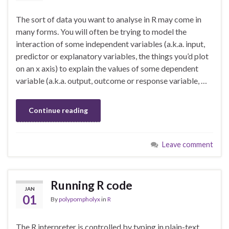
The sort of data you want to analyse in R may come in
many forms. You will often be trying to model the
interaction of some independent variables (a.k.a. input,
predictor or explanatory variables, the things you’d plot
on an x axis) to explain the values of some dependent
variable (a.k.a. output, outcome or response variable, …
Continue reading
Leave comment
Running R code
JAN
01
By
polypompholyx
in
R
The R interpreter is controlled by typing in plain-text