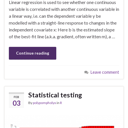
Linear regression is used to see whether one continuous
variable is correlated with another continuous variable in
a linear way, i.e. can the dependent variable y be
modelled with a straight-line response to changes in the
independent covariate x: Here b is the estimated slope
of the best-fit line (a.k.a. gradient, often written m), a …
Continue reading
Leave comment
Statistical testing
FEB
03
By
polypompholyx
in
R