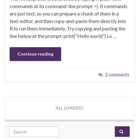
commands at its command-line prompt >|. R commands
are just text, so you can prepare a chunk of them in a
text-editor, and then copy-and-paste them directly into
R to run them immediately. Try copying and pasting the
line below at the prompt: print(“Hello world”) Lo …
Continue reading
2 comments
ALL LOADED!
Search for: