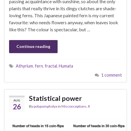
passing acquaintance with sunshine, so about the only
plants that really thrive in its dingy clutches are shade-
loving ferns. This Japanese painted fern is my current
favourite: who needs flowers anyway, when leaves look
like this? The colour is spectacular, but …
Continue reading
Athyrium
,
fern
,
fractal
,
Humata
1 comment
Statistical power
AUG
26
By
polypompholyx
in
Misconceptions
,
R