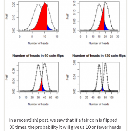
In a recent(ish) post, we saw that if a fair coin is flipped
30 times, the probability it will give us 10 or fewer heads