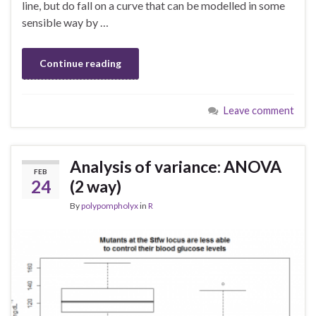
line, but do fall on a curve that can be modelled in some
sensible way by …
Continue reading
Leave comment
Analysis of variance: ANOVA
FEB
24
(2 way)
By
polypompholyx
in
R