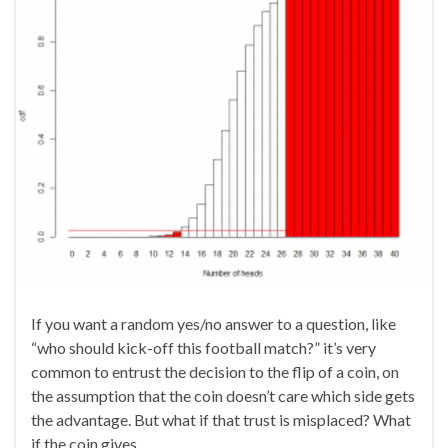
If you want a random yes/no answer to a question, like
“who should kick-off this football match?” it’s very
common to entrust the decision to the flip of a coin, on
the assumption that the coin doesn’t care which side gets
the advantage. But what if that trust is misplaced? What
if the coin gives …