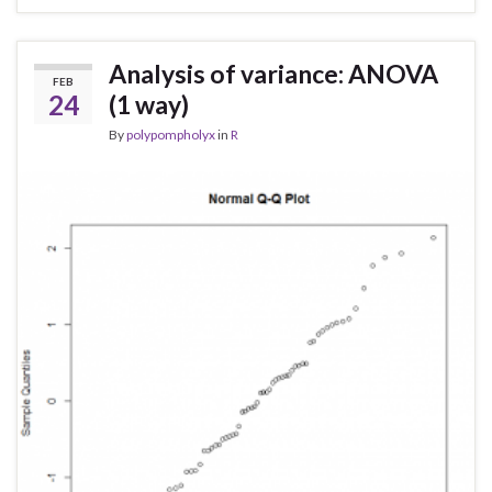
Analysis of variance: ANOVA
FEB
24
(1 way)
By
polypompholyx
in
R