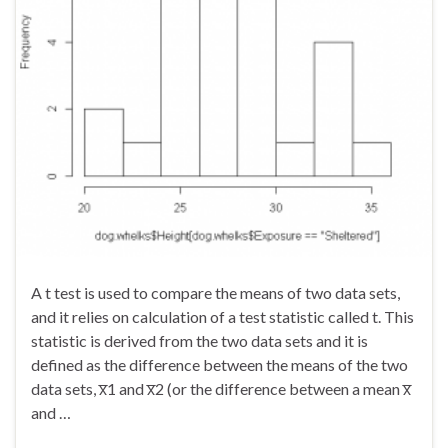
A t test is used to compare the means of two data sets,
and it relies on calculation of a test statistic called t. This
statistic is derived from the two data sets and it is
defined as the difference between the means of the two
data sets, x̅1 and x̅2 (or the difference between a mean x̅
and …