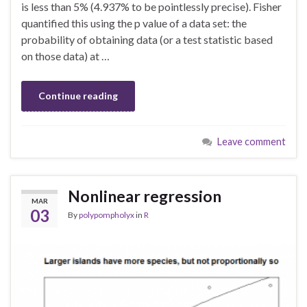
is less than 5% (4.937% to be pointlessly precise). Fisher
quantified this using the p value of a data set: the
probability of obtaining data (or a test statistic based
on those data) at …
Continue reading
Leave comment
Nonlinear regression
MAR
03
By
polypompholyx
in
R