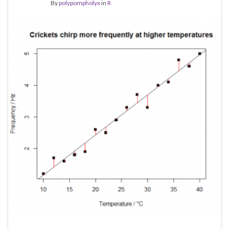
By
polypompholyx
in
R