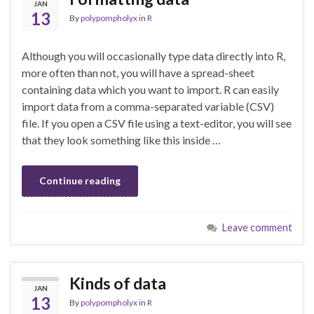
JAN
13
By
polypompholyx
in
R
Although you will occasionally type data directly into R,
more often than not, you will have a spread-sheet
containing data which you want to import. R can easily
import data from a comma-separated variable (CSV)
file. If you open a CSV file using a text-editor, you will see
that they look something like this inside …
Continue reading
Leave comment
Kinds of data
JAN
13
By
polypompholyx
in
R