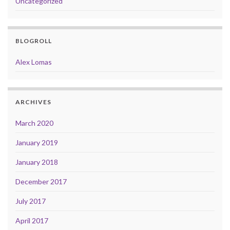
Uncategorized
BLOGROLL
Alex Lomas
ARCHIVES
March 2020
January 2019
January 2018
December 2017
July 2017
April 2017