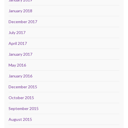
January 2018
December 2017
July 2017
April 2017
January 2017
May 2016
January 2016
December 2015
October 2015
September 2015
August 2015