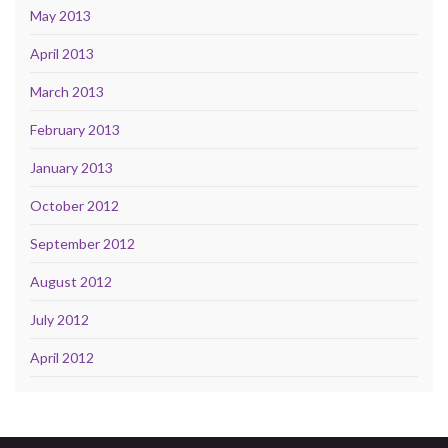
May 2013
April 2013
March 2013
February 2013
January 2013
October 2012
September 2012
August 2012
July 2012
April 2012