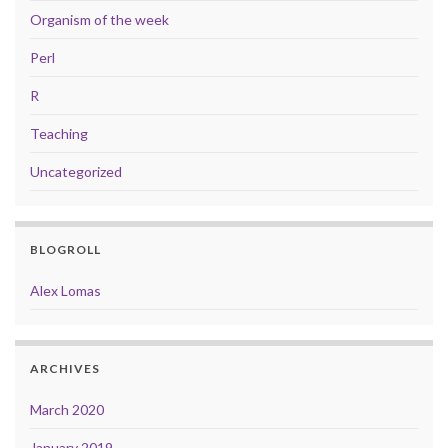
Organism of the week
Perl
R
Teaching
Uncategorized
BLOGROLL
Alex Lomas
ARCHIVES
March 2020
January 2019