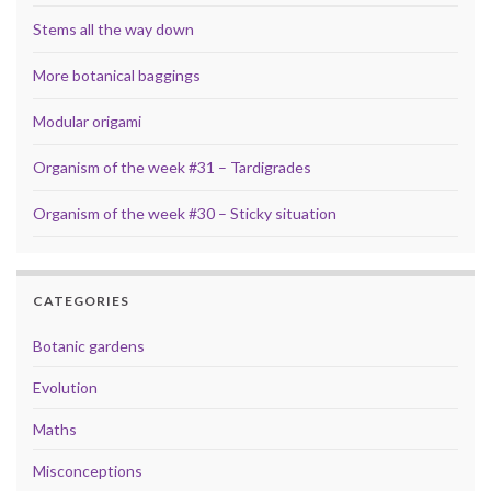
Stems all the way down
More botanical baggings
Modular origami
Organism of the week #31 – Tardigrades
Organism of the week #30 – Sticky situation
CATEGORIES
Botanic gardens
Evolution
Maths
Misconceptions