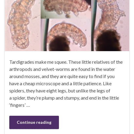
Tardigrades make me squee. These little relatives of the
arthropods and velvet-worms are found in the water
around mosses, and they are quite easy to find if you
have a cheap microscope and a little patience. Like
spiders, they have eight legs, but unlike the legs of
a spider, they’re plump and stumpy, and end in the little
‘fingers’ …
Continue reading