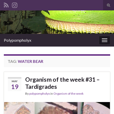
Tog
sear
Search for:
for
Polypompholyx
Togg
navig
TAG:
WATER BEAR
Organism of the week #31 –
MAY
19
Tardigrades
By
polypompholyx
in
Organism of the week