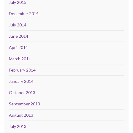
July 2015
December 2014
July 2014
June 2014
April 2014
March 2014
February 2014
January 2014
October 2013
September 2013
August 2013
July 2013