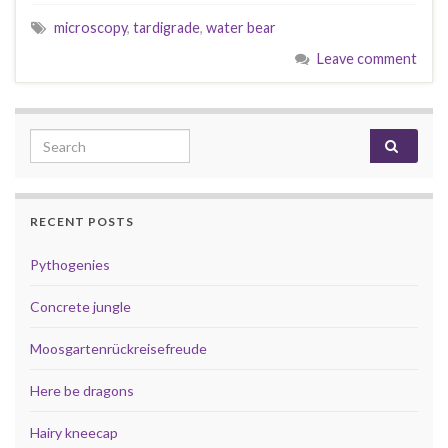
microscopy
,
tardigrade
,
water bear
Leave comment
Search for:
RECENT POSTS
Pythogenies
Concrete jungle
Moosgartenrückreisefreude
Here be dragons
Hairy kneecap