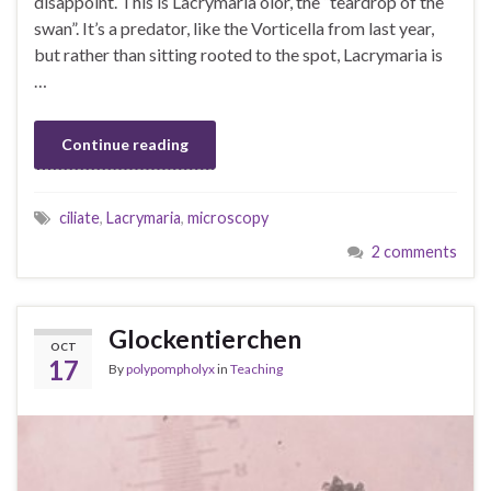
disappoint. This is Lacrymaria olor, the “teardrop of the
swan”. It’s a predator, like the Vorticella from last year,
but rather than sitting rooted to the spot, Lacrymaria is
…
Continue reading
ciliate
,
Lacrymaria
,
microscopy
2 comments
Glockentierchen
OCT
17
By
polypompholyx
in
Teaching