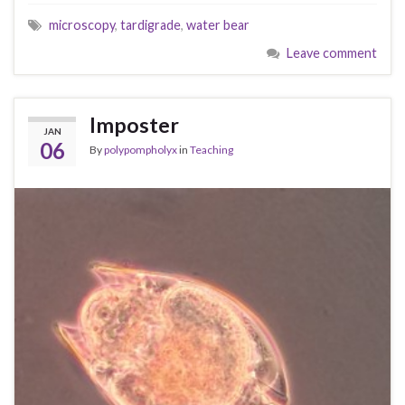
microscopy
,
tardigrade
,
water bear
Leave comment
Imposter
JAN
06
By
polypompholyx
in
Teaching