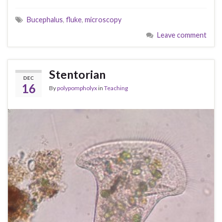
Bucephalus
,
fluke
,
microscopy
Leave comment
Stentorian
DEC
16
By
polypompholyx
in
Teaching