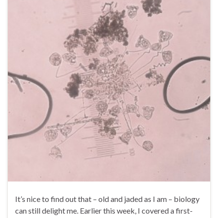
It’s nice to find out that – old and jaded as I am – biology
can still delight me. Earlier this week, I covered a first-