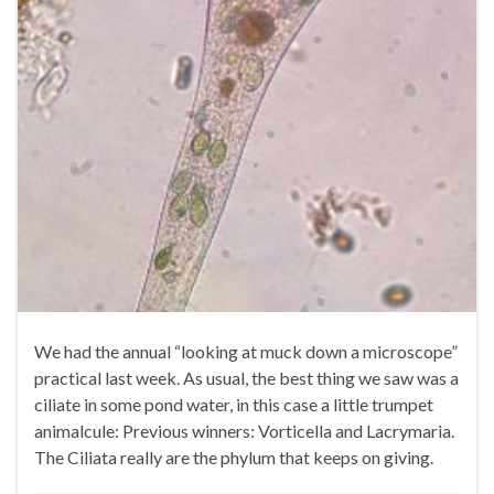
We had the annual “looking at muck down a microscope”
practical last week. As usual, the best thing we saw was a
ciliate in some pond water, in this case a little trumpet
animalcule: Previous winners: Vorticella and Lacrymaria.
The Ciliata really are the phylum that keeps on giving.