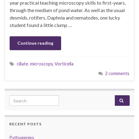
year practical teaching microscopy skills to first-years,
through the medium of pond water. As well as the usual
desmids, rotifers, Daphnia and nematodes, one lucky
student found a little clump …
Continue reading
ciliate
,
microscopy
,
Vorticella
2 comments
Search for:
RECENT POSTS
Pythogenies