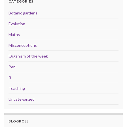
CATEGORIES
Botanic gardens
Evolution
Maths
Misconceptions
Organism of the week
Perl
R
Teaching
Uncategorized
BLOGROLL