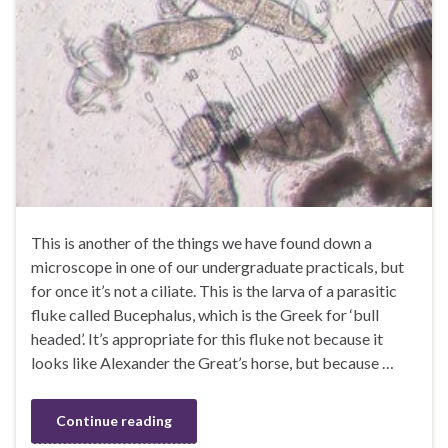
This is another of the things we have found down a
microscope in one of our undergraduate practicals, but
for once it’s not a ciliate. This is the larva of a parasitic
fluke called Bucephalus, which is the Greek for ‘bull
headed’. It’s appropriate for this fluke not because it
looks like Alexander the Great’s horse, but because …
Continue reading