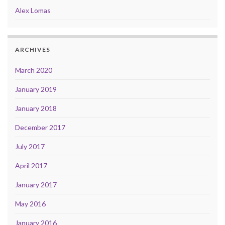
Alex Lomas
ARCHIVES
March 2020
January 2019
January 2018
December 2017
July 2017
April 2017
January 2017
May 2016
January 2016