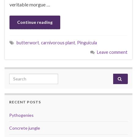
veritable morgue …
Continue reading
butterwort
,
carnivorous plant
,
Pinguicula
Leave comment
Search for:
RECENT POSTS
Pythogenies
Concrete jungle