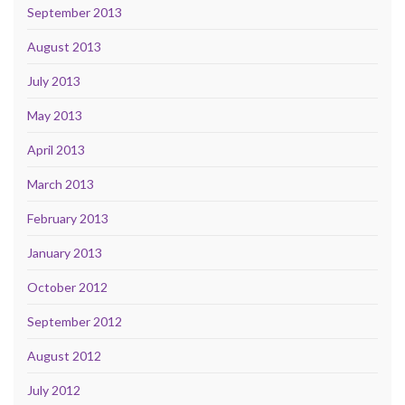
September 2013
August 2013
July 2013
May 2013
April 2013
March 2013
February 2013
January 2013
October 2012
September 2012
August 2012
July 2012