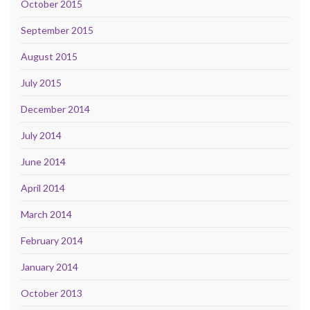
October 2015
September 2015
August 2015
July 2015
December 2014
July 2014
June 2014
April 2014
March 2014
February 2014
January 2014
October 2013