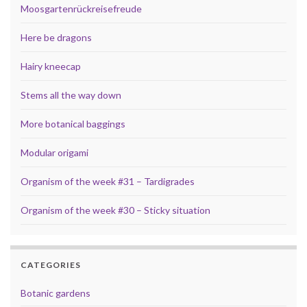
Moosgartenrückreisefreude
Here be dragons
Hairy kneecap
Stems all the way down
More botanical baggings
Modular origami
Organism of the week #31 – Tardigrades
Organism of the week #30 – Sticky situation
CATEGORIES
Botanic gardens