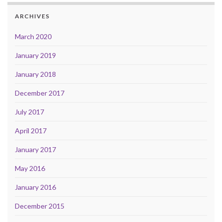
ARCHIVES
March 2020
January 2019
January 2018
December 2017
July 2017
April 2017
January 2017
May 2016
January 2016
December 2015