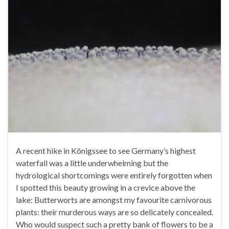
A recent hike in Königssee to see Germany’s highest
waterfall was a little underwhelming but the
hydrological shortcomings were entirely forgotten when
I spotted this beauty growing in a crevice above the
lake: Butterworts are amongst my favourite carnivorous
plants: their murderous ways are so delicately concealed.
Who would suspect such a pretty bank of flowers to be a