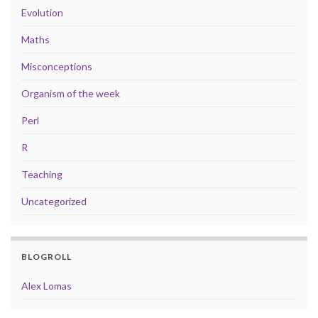
Evolution
Maths
Misconceptions
Organism of the week
Perl
R
Teaching
Uncategorized
BLOGROLL
Alex Lomas