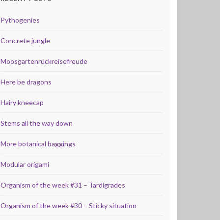
Pythogenies
Concrete jungle
Moosgartenrückreisefreude
Here be dragons
Hairy kneecap
Stems all the way down
More botanical baggings
Modular origami
Organism of the week #31 – Tardigrades
Organism of the week #30 – Sticky situation