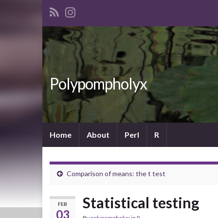
Polypompholyx
Home
About
Perl
R
Comparison of means: the t test
Statistical testing
FEB
03
By
polypompholyx
in
R