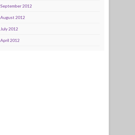
September 2012
August 2012
July 2012
April 2012