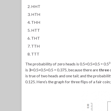
HHT
HTH
THH
HTT
THT
TTH
TTT
3
The probability of zero heads is 0.5×0.5×0.5 = 0.5
is
3
×0.5×0.5×0.5 = 0.375, because there are
three
is true of two heads and one tail; and the probability
0.125. Here’s the graph for three flips of a fair coin; 