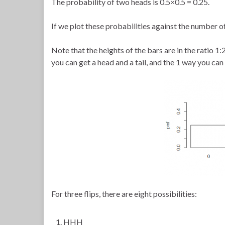
The probability of two heads is 0.5×0.5 = 0.25.
If we plot these probabilities against the number of
Note that the heights of the bars are in the ratio 1
you can get a head and a tail, and the 1 way you can
For three flips, there are eight possibilities:
HHH