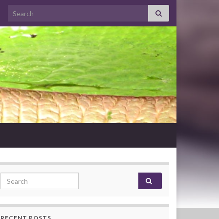
Search for:
Search for:
RECENT POSTS