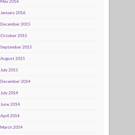
May 2016
January 2016
December 2015
October 2015
September 2015
August 2015
July 2015
December 2014
July 2014
June 2014
April 2014
March 2014