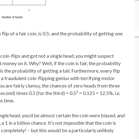
lip of a fair coin, is 0.5; and the probability of getting one
coin-flips and got not a single head, you might suspect
oney on it. Why? Well, if the coin is fair, the probability
 is the probability of getting a tail. Furthermore, every flip
e a fraudulent coin-flipping genius with terrifying motor
 you are fairly clumsy, the chances of zero heads from three
3
e second) times 0.5 (for the third) = 0.5
= 0.125 = 12.5%,
i.e.
e time.
ingle head, you’d be almost certain the coin were biased, and
 a 1 in a billion chance. It’s not
impossible
that the coin is
completely! – but this would be a particularly unlikely