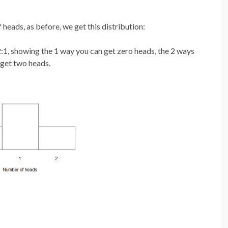
 heads, as before, we get this distribution:
:2:1, showing the 1 way you can get zero heads, the 2 ways
 get two heads.