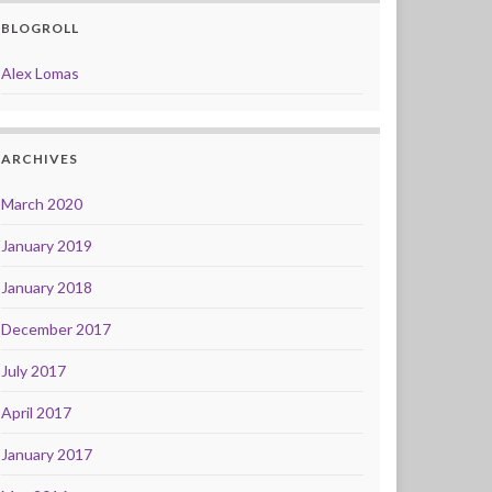
BLOGROLL
Alex Lomas
ARCHIVES
March 2020
January 2019
January 2018
December 2017
July 2017
April 2017
January 2017