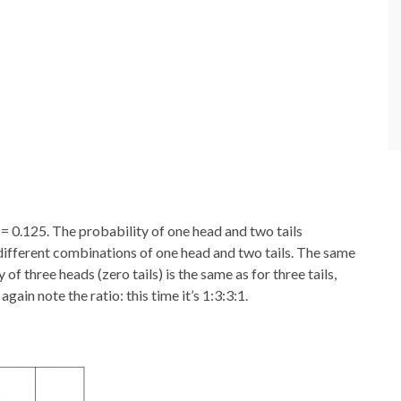
= 0.125. The probability of one head and two tails
different combinations of one head and two tails. The same
 of three heads (zero tails) is the same as for three tails,
again note the ratio: this time it’s 1:3:3:1.