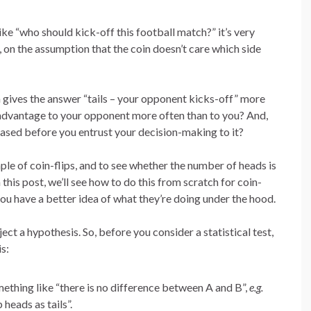
ike “who should kick-off this football match?” it’s very
, on the assumption that the coin doesn’t care which side
in gives the answer “tails – your opponent kicks-off” more
e advantage to your opponent more often than to you? And,
biased before you entrust your decision-making to it?
ple of coin-flips, and to see whether the number of heads is
 this post, we’ll see how to do this from scratch for coin-
ou have a better idea of what they’re doing under the hood.
ject a hypothesis. So, before you consider a statistical test,
s:
mething like “there is no difference between A and B”,
e.g.
heads as tails”.