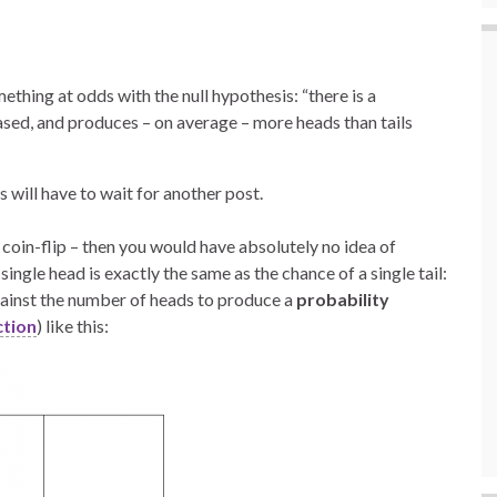
mething at odds with the null hypothesis: “there is a
iased, and produces – on average – more heads than tails
will have to wait for another post.
le coin-flip – then you would have absolutely no idea of
ingle head is exactly the same as the chance of a single tail:
gainst the number of heads to produce a
probability
ction
) like this: