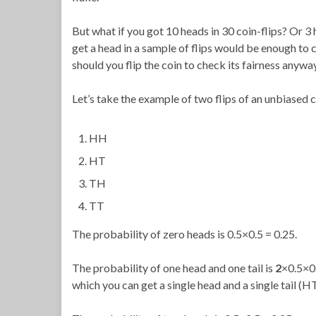
But what if you got 10 heads in 30 coin-flips? Or 3
get a head in a sample of flips would be enough to
should you flip the coin to check its fairness anywa
Let’s take the example of two flips of an unbiased c
HH
HT
TH
TT
The probability of zero heads is 0.5×0.5 = 0.25.
The probability of one head and one tail is
2
×0.5×0.
which you can get a single head and a single tail (H