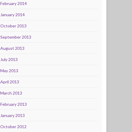
February 2014
January 2014
October 2013
September 2013
August 2013
July 2013
May 2013
April 2013
March 2013
February 2013
January 2013
October 2012