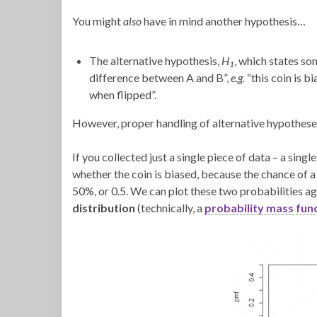
You might
also
have in mind another hypothesis…
The alternative hypothesis,
H
, which states so
1
difference between A and B”,
e.g.
“this coin is b
when flipped”.
However, proper handling of alternative hypotheses 
If you collected just a single piece of data – a sing
whether the coin is biased, because the chance of a s
50%, or 0.5. We can plot these two probabilities a
distribution
(technically, a
probability mass fun