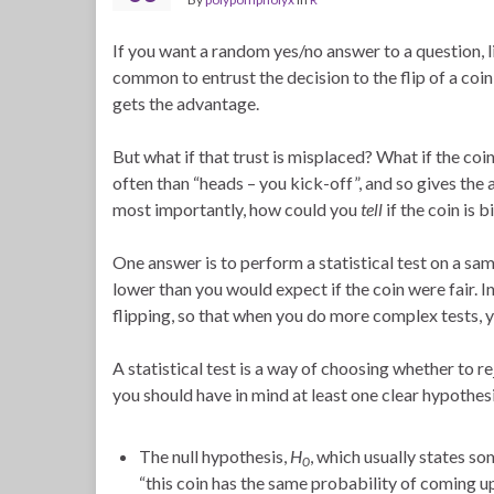
If you want a random yes/no answer to a question, l
common to entrust the decision to the flip of a coin
gets the advantage.
But what if that trust is misplaced? What if the co
often than “heads – you kick-off”, and so gives th
most importantly, how could you
tell
if the coin is 
One answer is to perform a statistical test on a sam
lower than you would expect if the coin were fair. In
flipping, so that when you do more complex tests, y
A statistical test is a way of choosing whether to re
you should have in mind at least one clear hypothesi
The null hypothesis,
H
, which usually states so
0
“this coin has the same probability of coming up 