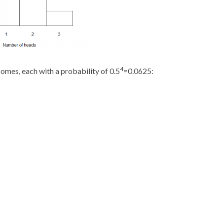
4
tcomes, each with a probability of 0.5
=0.0625: