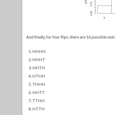
And finally, for four flips, there are 16 possible ou
HHHH
HHHT
HHTH
HTHH
THHH
HHTT
TTHH
HTTH