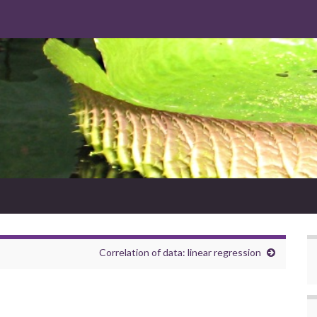
Correlation of data: linear regression