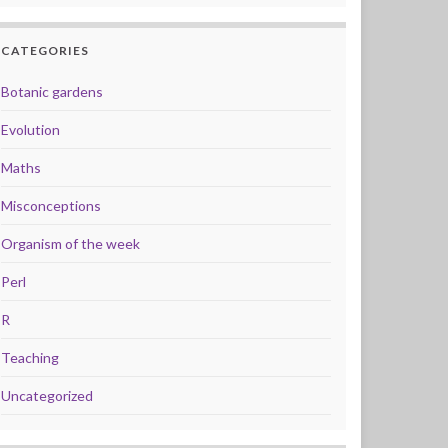
CATEGORIES
Botanic gardens
Evolution
Maths
Misconceptions
Organism of the week
Perl
R
Teaching
Uncategorized