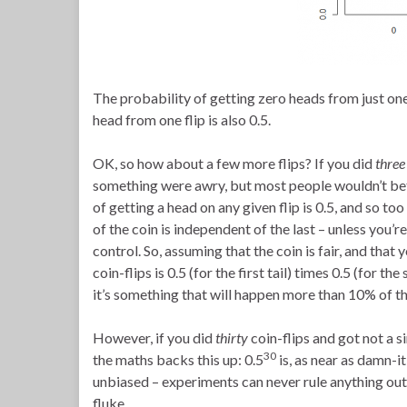
The probability of getting zero heads from just one f
head from one flip is also 0.5.
OK, so how about a few more flips? If you did
three
something were awry, but most people wouldn’t bet m
of getting a head on any given flip is 0.5, and so too
of the coin is independent of the last – unless you’r
control. So, assuming that the coin is fair, and that
coin-flips is 0.5 (for the first tail) times 0.5 (for th
it’s something that will happen more than 10% of th
However, if you did
thirty
coin-flips and got not a s
30
the maths backs this up: 0.5
is, as near as damn-it,
unbiased – experiments can never rule anything out 
fluke.