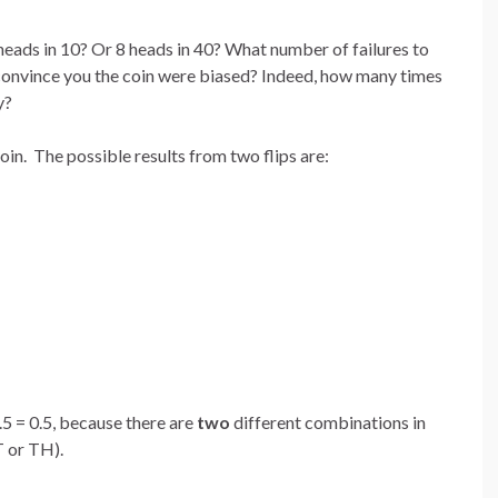
 heads in 10? Or 8 heads in 40? What number of failures to
 convince you the coin were biased? Indeed, how many times
y?
oin. The possible results from two flips are:
5 = 0.5, because there are
two
different combinations in
T or TH).