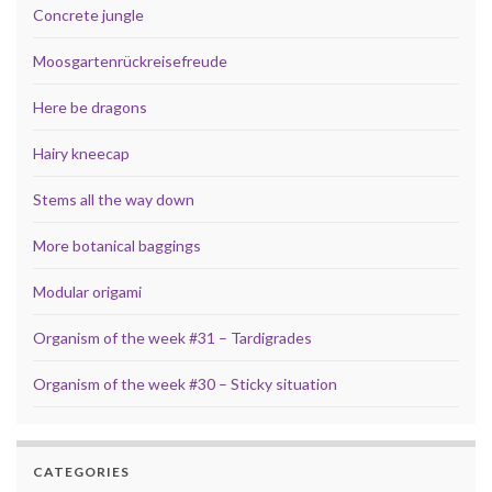
Concrete jungle
Moosgartenrückreisefreude
Here be dragons
Hairy kneecap
Stems all the way down
More botanical baggings
Modular origami
Organism of the week #31 – Tardigrades
Organism of the week #30 – Sticky situation
CATEGORIES