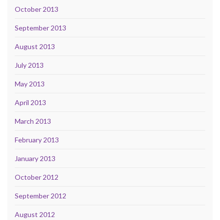
October 2013
September 2013
August 2013
July 2013
May 2013
April 2013
March 2013
February 2013
January 2013
October 2012
September 2012
August 2012