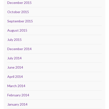
December 2015
October 2015
September 2015
August 2015
July 2015
December 2014
July 2014
June 2014
April 2014
March 2014
February 2014
January 2014