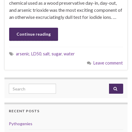
chemical used as a wood preservative day-in, day-out,
and arsenic trioxide was the most exciting component of
an otherwise excruciatingly dull test for iodide ions. …
Continue reading
arsenic
,
LD50
,
salt
,
sugar
,
water
Leave comment
Search for:
RECENT POSTS
Pythogenies