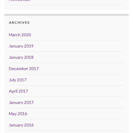
ARCHIVES
March 2020
January 2019
January 2018
December 2017
July 2017
April 2017
January 2017
May 2016
January 2016