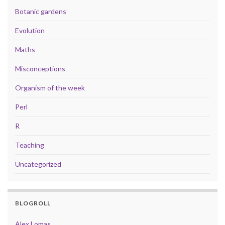
Botanic gardens
Evolution
Maths
Misconceptions
Organism of the week
Perl
R
Teaching
Uncategorized
BLOGROLL
Alex Lomas