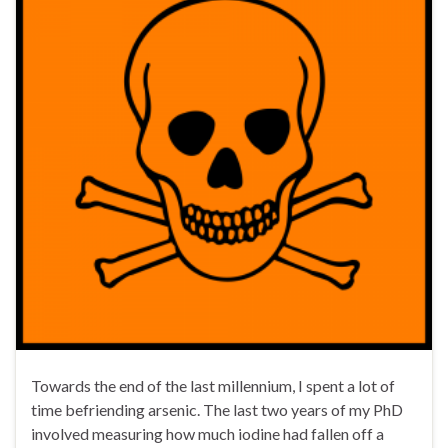
Towards the end of the last millennium, I spent a lot of
time befriending arsenic. The last two years of my PhD
involved measuring how much iodine had fallen off a