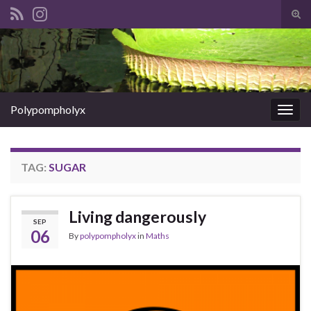
Tog
sear
Search for:
for
Polypompholyx
Togg
navig
TAG:
SUGAR
Living dangerously
SEP
06
By
polypompholyx
in
Maths