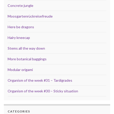
Concrete jungle
Moosgartenrückreisefreude
Here be dragons
Hairy kneecap
Stems all the way down
More botanical baggings
Modular origami
Organism of the week #31 – Tardigrades
Organism of the week #30 – Sticky situation
CATEGORIES