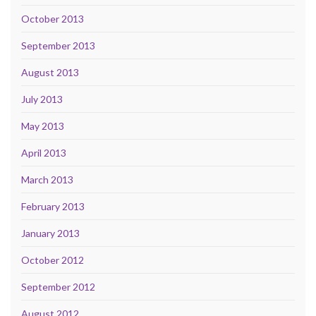
October 2013
September 2013
August 2013
July 2013
May 2013
April 2013
March 2013
February 2013
January 2013
October 2012
September 2012
August 2012