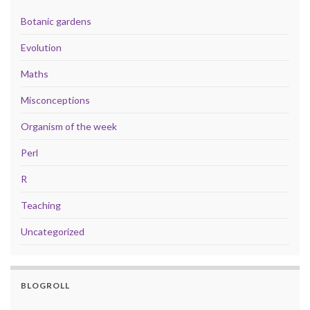
Botanic gardens
Evolution
Maths
Misconceptions
Organism of the week
Perl
R
Teaching
Uncategorized
BLOGROLL