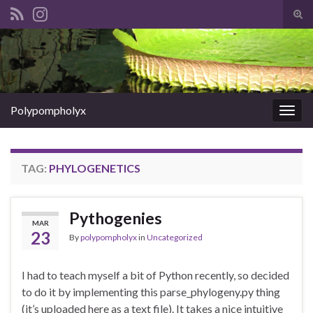
Tog
sear
Search for:
for
Polypompholyx
Togg
navig
TAG:
PHYLOGENETICS
Pythogenies
MAR
23
By
polypompholyx
in
Uncategorized
I had to teach myself a bit of Python recently, so decided
to do it by implementing this parse_phylogeny.py thing
(it’s uploaded here as a text file). It takes a nice intuitive