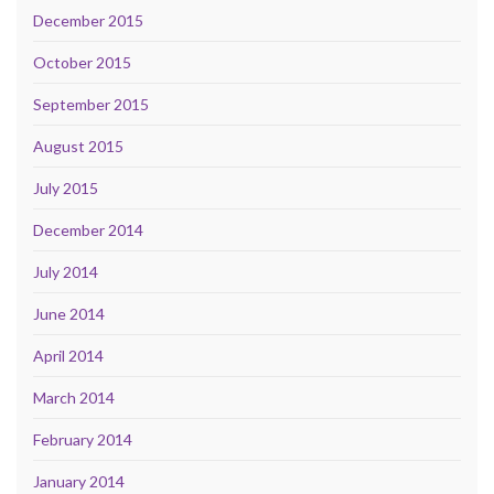
December 2015
October 2015
September 2015
August 2015
July 2015
December 2014
July 2014
June 2014
April 2014
March 2014
February 2014
January 2014