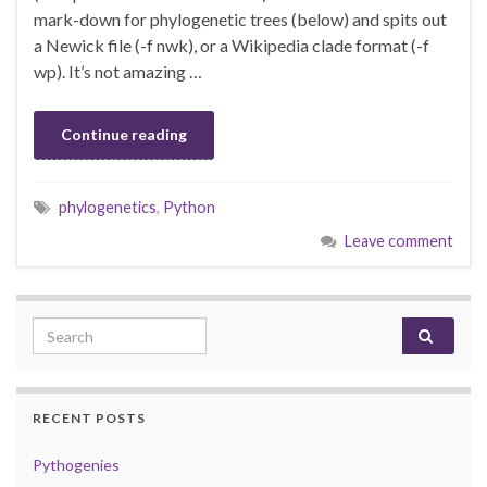
mark-down for phylogenetic trees (below) and spits out
a Newick file (-f nwk), or a Wikipedia clade format (-f
wp). It’s not amazing …
Continue reading
phylogenetics
,
Python
Leave comment
Search for:
RECENT POSTS
Pythogenies