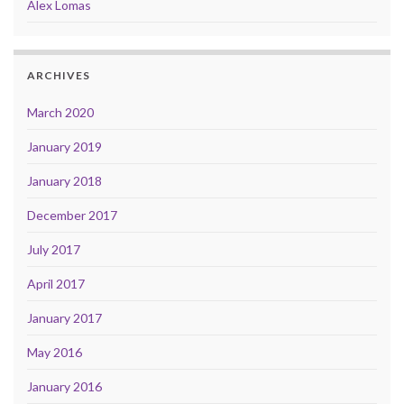
Alex Lomas
ARCHIVES
March 2020
January 2019
January 2018
December 2017
July 2017
April 2017
January 2017
May 2016
January 2016