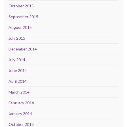
October 2015
September 2015
August 2015
July 2015
December 2014
July 2014
June 2014
April 2014
March 2014
February 2014
January 2014
October 2013