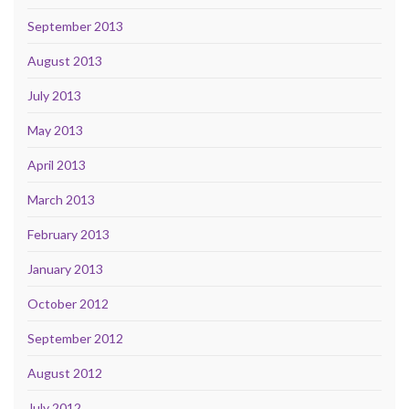
September 2013
August 2013
July 2013
May 2013
April 2013
March 2013
February 2013
January 2013
October 2012
September 2012
August 2012
July 2012