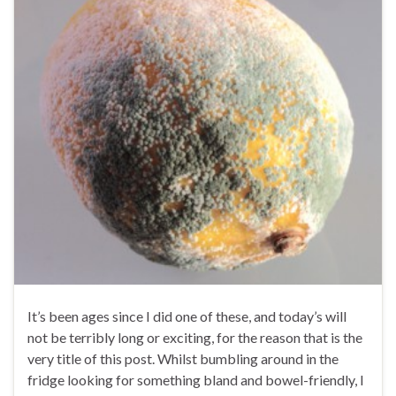
It’s been ages since I did one of these, and today’s will
not be terribly long or exciting, for the reason that is the
very title of this post. Whilst bumbling around in the
fridge looking for something bland and bowel-friendly, I