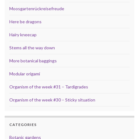
Moosgartenrückreisefreude
Here be dragons
Hairy kneecap
Stems all the way down
More botanical baggings
Modular origami
Organism of the week #31 – Tardigrades
Organism of the week #30 – Sticky situation
CATEGORIES
Botanic gardens