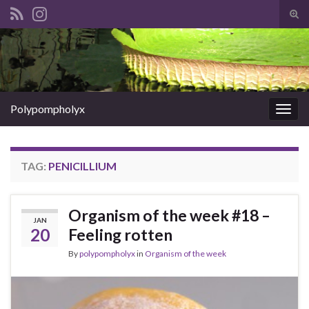
Tog
sear
Search for:
for
Polypompholyx
Togg
navig
TAG:
PENICILLIUM
Organism of the week #18 –
JAN
20
Feeling rotten
By
polypompholyx
in
Organism of the week