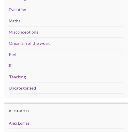
Evolution
Maths
Misconceptions
Organism of the week
Perl
R
Teaching
Uncategorized
BLOGROLL
Alex Lomas