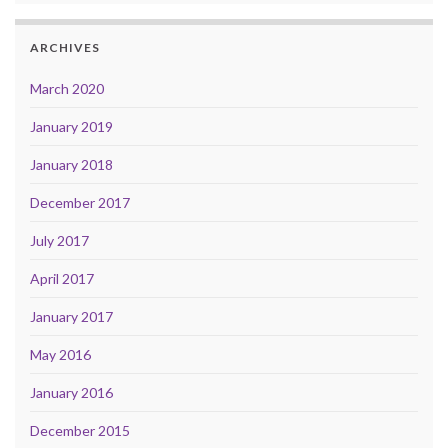
ARCHIVES
March 2020
January 2019
January 2018
December 2017
July 2017
April 2017
January 2017
May 2016
January 2016
December 2015