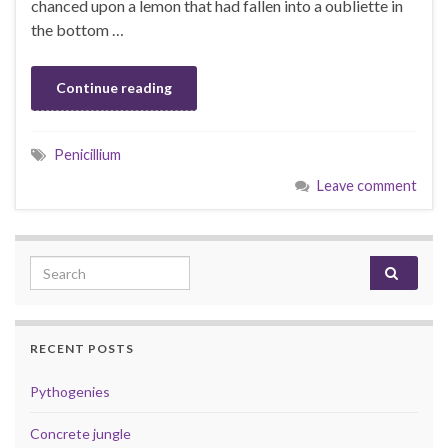
chanced upon a lemon that had fallen into a oubliette in
the bottom …
Continue reading
Penicillium
Leave comment
Search for:
RECENT POSTS
Pythogenies
Concrete jungle