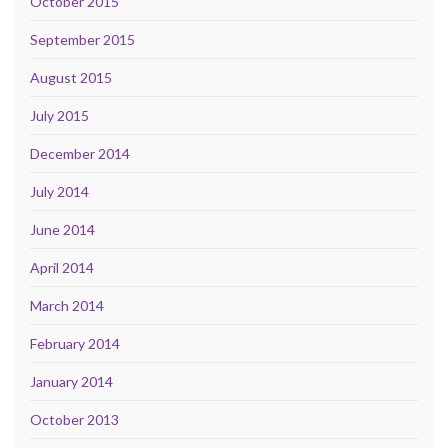
October 2015
September 2015
August 2015
July 2015
December 2014
July 2014
June 2014
April 2014
March 2014
February 2014
January 2014
October 2013