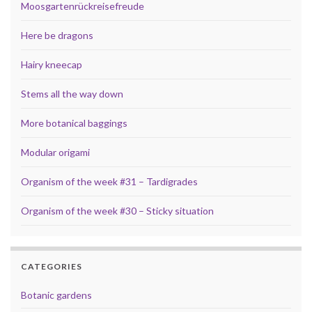
Moosgartenrückreisefreude
Here be dragons
Hairy kneecap
Stems all the way down
More botanical baggings
Modular origami
Organism of the week #31 – Tardigrades
Organism of the week #30 – Sticky situation
CATEGORIES
Botanic gardens