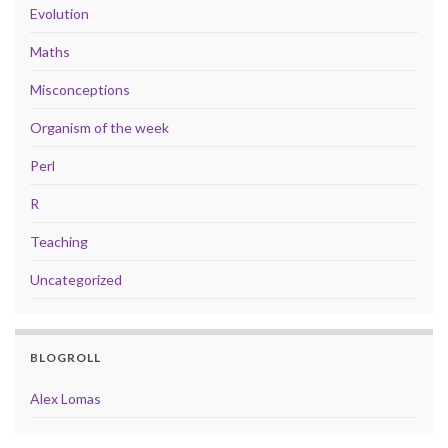
Evolution
Maths
Misconceptions
Organism of the week
Perl
R
Teaching
Uncategorized
BLOGROLL
Alex Lomas