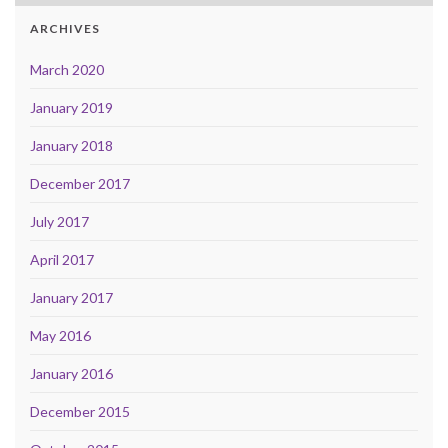
ARCHIVES
March 2020
January 2019
January 2018
December 2017
July 2017
April 2017
January 2017
May 2016
January 2016
December 2015