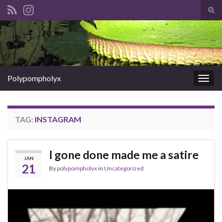
Tog
sear
Search for:
for
Polypompholyx
Togg
navig
TAG:
INSTAGRAM
I gone done made me a satire
JAN
21
By
polypompholyx
in
Uncategorized