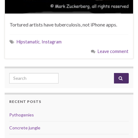
Tortured artists have tuberculosis, not iPhone apps.
Hipstamatic
,
Instagram
Leave comment
Search for:
RECENT POSTS
Pythogenies
Concrete jungle