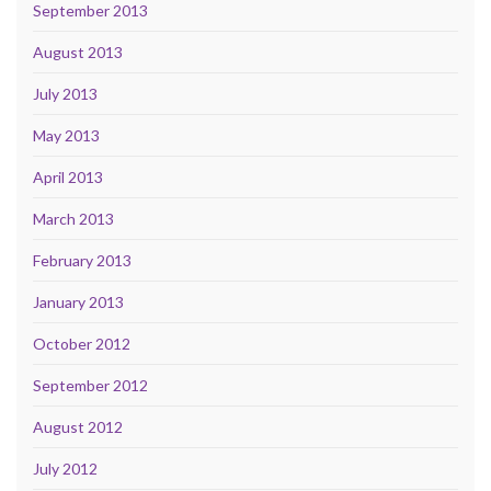
September 2013
August 2013
July 2013
May 2013
April 2013
March 2013
February 2013
January 2013
October 2012
September 2012
August 2012
July 2012