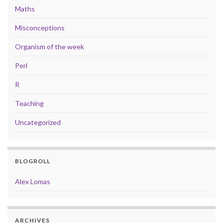
Maths
Misconceptions
Organism of the week
Perl
R
Teaching
Uncategorized
BLOGROLL
Alex Lomas
ARCHIVES