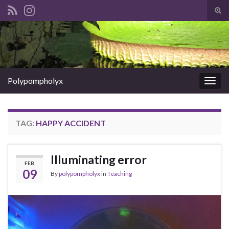
Tog
sear
Search for:
for
Polypompholyx
Togg
navig
TAG:
HAPPY ACCIDENT
Illuminating error
FEB
09
By
polypompholyx
in
Teaching