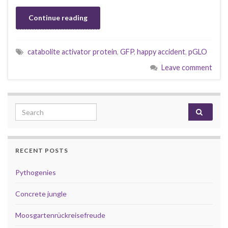
Continue reading
catabolite activator protein
,
GFP
,
happy accident
,
pGLO
Leave comment
Search for:
RECENT POSTS
Pythogenies
Concrete jungle
Moosgartenrückreisefreude