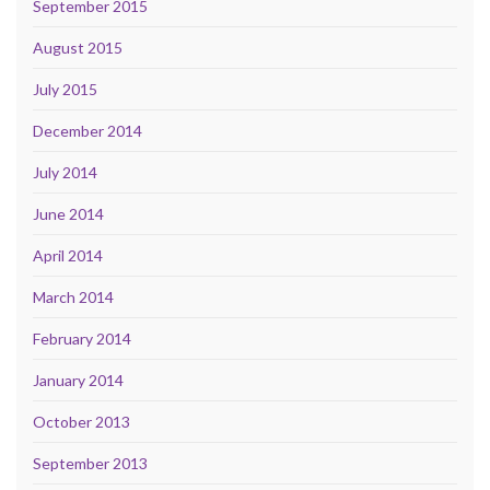
September 2015
August 2015
July 2015
December 2014
July 2014
June 2014
April 2014
March 2014
February 2014
January 2014
October 2013
September 2013