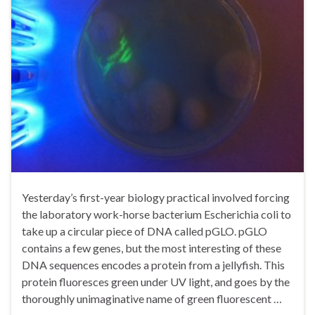
Yesterday’s first-year biology practical involved forcing
the laboratory work-horse bacterium Escherichia coli to
take up a circular piece of DNA called pGLO. pGLO
contains a few genes, but the most interesting of these
DNA sequences encodes a protein from a jellyfish. This
protein fluoresces green under UV light, and goes by the
thoroughly unimaginative name of green fluorescent …