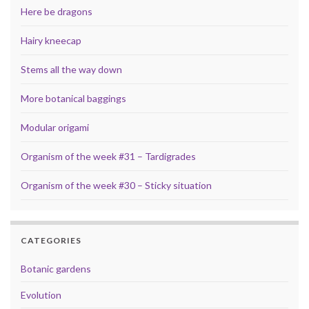
Here be dragons
Hairy kneecap
Stems all the way down
More botanical baggings
Modular origami
Organism of the week #31 – Tardigrades
Organism of the week #30 – Sticky situation
CATEGORIES
Botanic gardens
Evolution