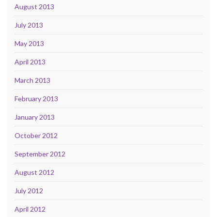
August 2013
July 2013
May 2013
April 2013
March 2013
February 2013
January 2013
October 2012
September 2012
August 2012
July 2012
April 2012