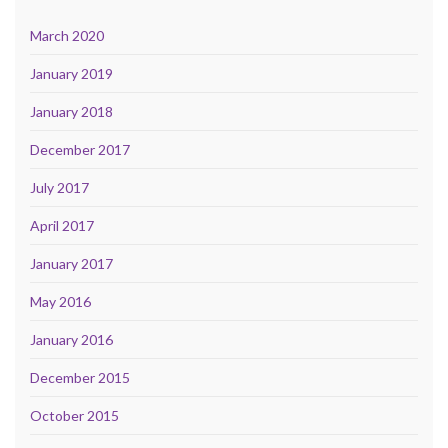
March 2020
January 2019
January 2018
December 2017
July 2017
April 2017
January 2017
May 2016
January 2016
December 2015
October 2015