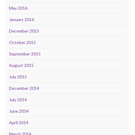
May 2016
January 2016
December 2015
October 2015
September 2015
August 2015
July 2015
December 2014
July 2014
June 2014
April 2014
March 2014