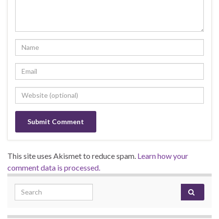
This site uses Akismet to reduce spam.
Learn how your
comment data is processed.
Search for: