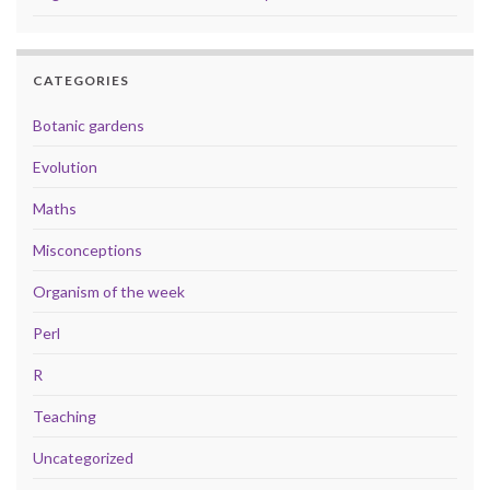
CATEGORIES
Botanic gardens
Evolution
Maths
Misconceptions
Organism of the week
Perl
R
Teaching
Uncategorized