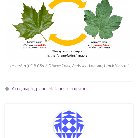
Recursion [CC-BY-SA-3.0 Steve Cook, Andreas Thomson, Frank Vinzent]
Acer
,
maple
,
plane
,
Platanus
,
recursion