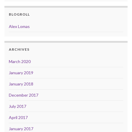
BLOGROLL
Alex Lomas
ARCHIVES
March 2020
January 2019
January 2018
December 2017
July 2017
April 2017
January 2017