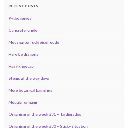
RECENT POSTS
Pythogenies
Concrete jungle
Moosgartenrückreisefreude
Here be dragons
Hairy kneecap
Stems all the way down
More botanical baggings
Modular origami
Organism of the week #31 – Tardigrades
Organism of the week #30 – Sticky situation