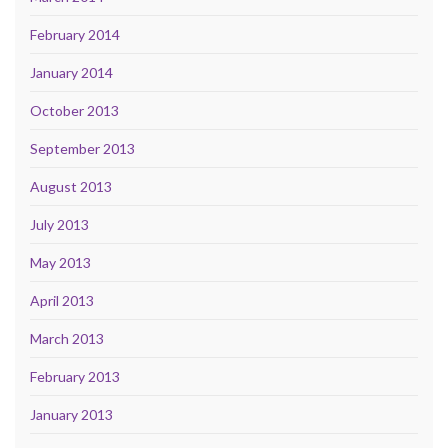
February 2014
January 2014
October 2013
September 2013
August 2013
July 2013
May 2013
April 2013
March 2013
February 2013
January 2013