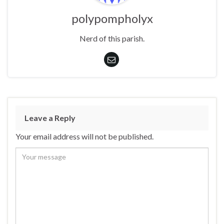
polypompholyx
Nerd of this parish.
Leave a Reply
Your email address will not be published.