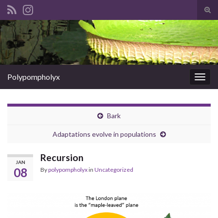
Tog
sear
Search for:
for
Polypompholyx
Togg
navig
Bark
Adaptations evolve in populations
Recursion
JAN
08
By
polypompholyx
in
Uncategorized