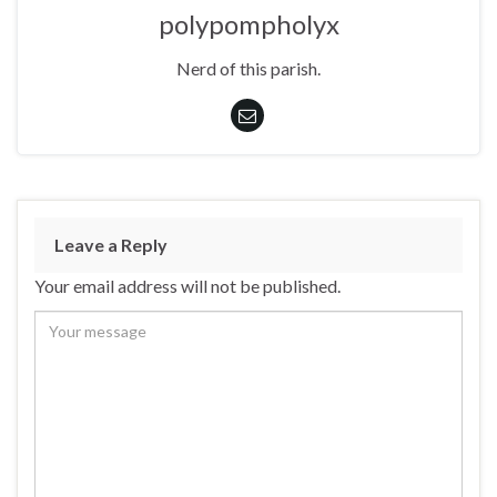
polypompholyx
Nerd of this parish.
Leave a Reply
Your email address will not be published.