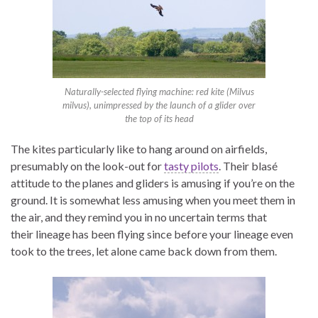
Naturally-selected flying machine: red kite (
Milvus
milvus
), unimpressed by the launch of a glider over
the top of its head
The kites particularly like to hang around on airfields,
presumably on the look-out for
tasty pilots
. Their blasé
attitude to the planes and gliders is amusing if you’re on the
ground. It is somewhat less amusing when you meet them in
the air, and they remind you in no uncertain terms that
their lineage has been flying since before your lineage even
took to the trees, let alone came back down from them.