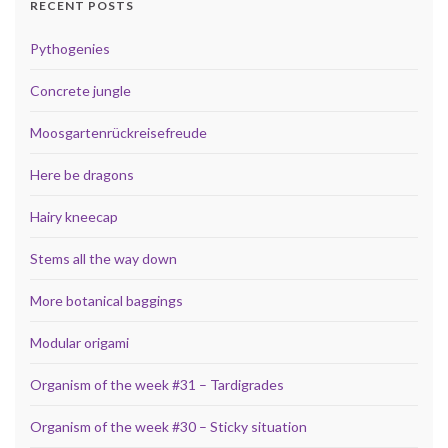
RECENT POSTS
Pythogenies
Concrete jungle
Moosgartenrückreisefreude
Here be dragons
Hairy kneecap
Stems all the way down
More botanical baggings
Modular origami
Organism of the week #31 – Tardigrades
Organism of the week #30 – Sticky situation