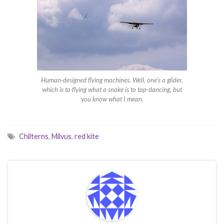
Human-designed flying machines. Well, one’s a glider,
which is to flying what a snake is to tap-dancing, but
you know what I mean.
Chilterns
,
Milvus
,
red kite