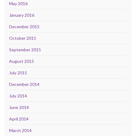
May 2016
January 2016
December 2015
October 2015
September 2015
August 2015
July 2015
December 2014
July 2014
June 2014
April 2014
March 2014