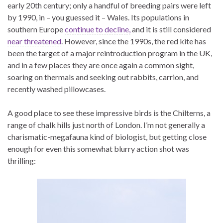
early 20th century; only a handful of breeding pairs were left
by 1990, in – you guessed it – Wales. Its populations in
southern Europe
continue to decline,
and it is still considered
near threatened
. However, since the 1990s, the red kite has
been the target of a major reintroduction program in the UK,
and in a few places they are once again a common sight,
soaring on thermals and seeking out rabbits, carrion, and
recently washed pillowcases.
A good place to see these impressive birds is the Chilterns, a
range of chalk hills just north of London. I’m not generally a
charismatic-megafauna kind of biologist, but getting close
enough for even this somewhat blurry action shot was
thrilling: