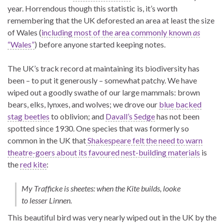
year. Horrendous though this statistic is, it’s worth
remembering that the UK deforested an area at least the size
of Wales (
including most of the area commonly known
as
“Wales”
) before anyone started keeping notes.
The UK’s track record at maintaining its biodiversity has
been – to put it generously – somewhat patchy. We have
wiped out a goodly swathe of our large mammals: brown
bears, elks, lynxes, and wolves; we drove our
blue backed
stag beetles
to oblivion; and
Davall’s Sedge
has not been
spotted since 1930. One species that was formerly so
common in the UK that
Shakespeare felt the need to warn
theatre-goers about its favoured nest-building materials
is
the
red kite
:
My Trafficke is sheetes: when the Kite builds, looke
to lesser Linnen.
This beautiful bird was very nearly wiped out in the UK by the