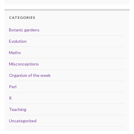
CATEGORIES
Botanic gardens
Evolution
Maths
Misconceptions
Organism of the week
Perl
R
Teaching
Uncategorized