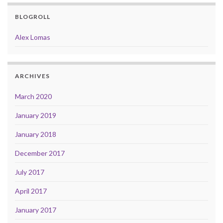
BLOGROLL
Alex Lomas
ARCHIVES
March 2020
January 2019
January 2018
December 2017
July 2017
April 2017
January 2017