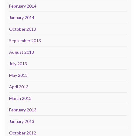
February 2014
January 2014
October 2013
September 2013
August 2013
July 2013
May 2013
April 2013
March 2013
February 2013
January 2013
October 2012