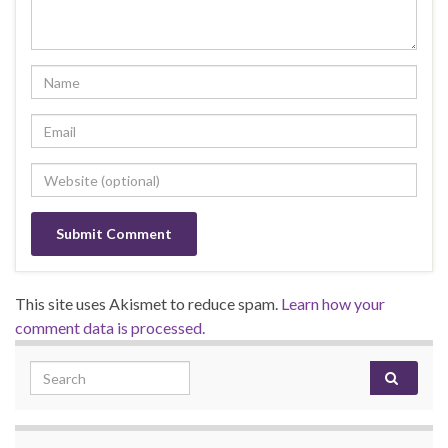
This site uses Akismet to reduce spam.
Learn how your
comment data is processed.
Search for: