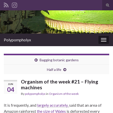
Tog
sear
Search for:
for
Polypompholyx
Togg
navig
Bagging botanic gardens
Half a life
Organism of the week #21 – Flying
JUN
machines
04
By
polypompholyx
in
Organism of the week
It is frequently, and
largely accurately,
said that an area of
Amazon rainforest
the size of Wales
is deforested every