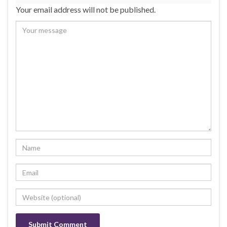
Your email address will not be published.