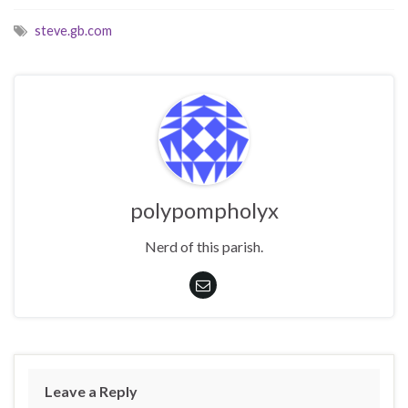
steve.gb.com
polypompholyx
Nerd of this parish.
Leave a Reply