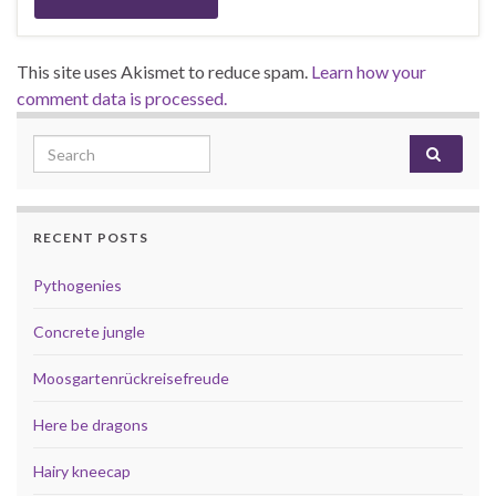
This site uses Akismet to reduce spam.
Learn how your
comment data is processed.
Search for:
RECENT POSTS
Pythogenies
Concrete jungle
Moosgartenrückreisefreude
Here be dragons
Hairy kneecap