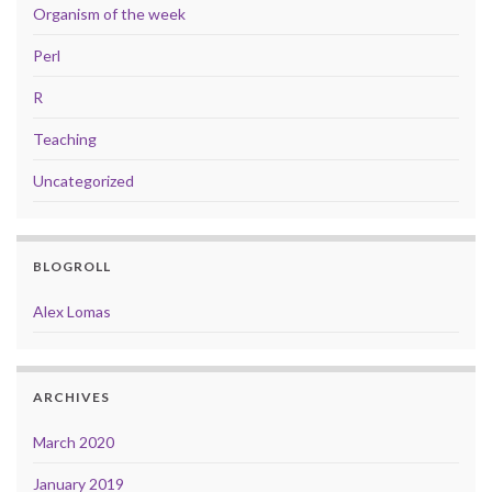
Organism of the week
Perl
R
Teaching
Uncategorized
BLOGROLL
Alex Lomas
ARCHIVES
March 2020
January 2019