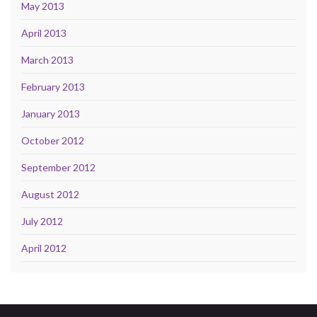
May 2013
April 2013
March 2013
February 2013
January 2013
October 2012
September 2012
August 2012
July 2012
April 2012