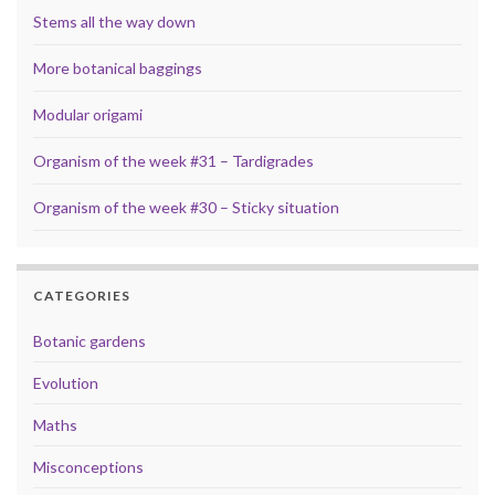
Stems all the way down
More botanical baggings
Modular origami
Organism of the week #31 – Tardigrades
Organism of the week #30 – Sticky situation
CATEGORIES
Botanic gardens
Evolution
Maths
Misconceptions