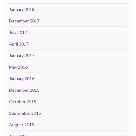
January 2018
December 2017
July 2017
April 2017
January 2017
May 2016
January 2016
December 2015
October 2015
September 2015
August 2015