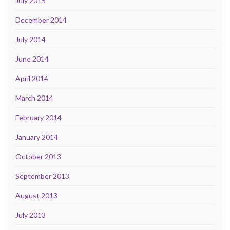
July 2015
December 2014
July 2014
June 2014
April 2014
March 2014
February 2014
January 2014
October 2013
September 2013
August 2013
July 2013