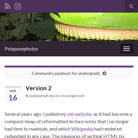
Tog
sear
Search for:
for
Polypompholyx
Togg
navig
Community payback for undergrads
Version 2
APR
16
By
polypompholyx
in
Uncategorized
Several years ago, I pulled my
old website
, as it had become a
compost-heap of reformatted lecture notes that I no longer
had time to maintain, and which
Wikipedia
had rendered
redundant in any case. The pleasures of writing HTML by