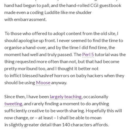
hand had begun to pall, and the hand-rolled CGI guestbook
made even a coding Luddite like me shudder
with embarrassment.
To those who offered to adopt content from the old site, I
should apologise up front. I never seemed to find the time to
organise a hand-over, and by the time I did find time, the
moment had well and truly passed. The
Perl 5
tutorial was the
thing requested more often than not, but that had become
pretty moribund too, and I thought it better not
to inflict blessed hashref horrors on baby hackers when they
should be using
Moose
anyway.
Since then, I have been
largely teaching
, occasionally
tweeting
, and rarely finding a moment to do anything
sufficiently creative to be worth sharing. Hopefully this will
now change, or – at least – I shall be able to moan
in slightly greater detail than 140 characters affords.