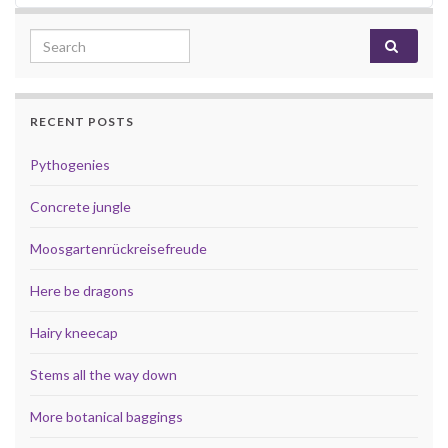
Search for:
RECENT POSTS
Pythogenies
Concrete jungle
Moosgartenrückreisefreude
Here be dragons
Hairy kneecap
Stems all the way down
More botanical baggings