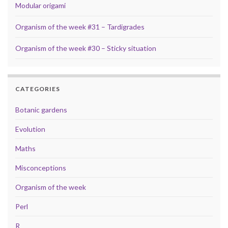
Modular origami
Organism of the week #31 – Tardigrades
Organism of the week #30 – Sticky situation
CATEGORIES
Botanic gardens
Evolution
Maths
Misconceptions
Organism of the week
Perl
R