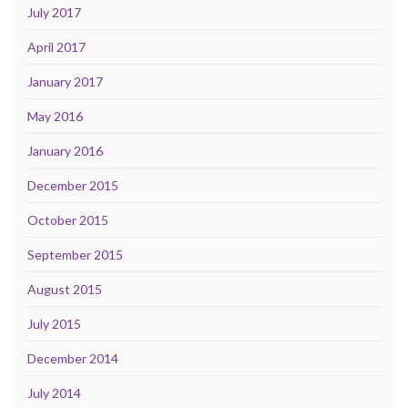
July 2017
April 2017
January 2017
May 2016
January 2016
December 2015
October 2015
September 2015
August 2015
July 2015
December 2014
July 2014