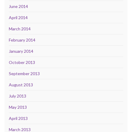
June 2014
April 2014
March 2014
February 2014
January 2014
October 2013
September 2013
August 2013
July 2013
May 2013
April 2013
March 2013