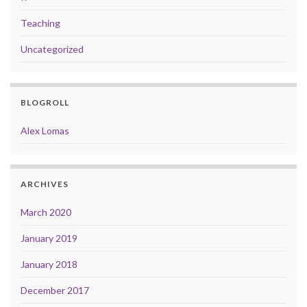
Teaching
Uncategorized
BLOGROLL
Alex Lomas
ARCHIVES
March 2020
January 2019
January 2018
December 2017