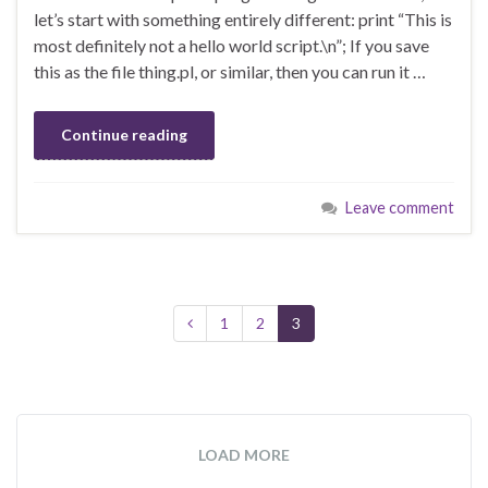
let’s start with something entirely different: print “This is
most definitely not a hello world script.\n”; If you save
this as the file thing.pl, or similar, then you can run it …
Continue reading
Leave comment
1
2
3
LOAD MORE