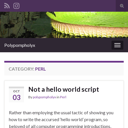
Tog
sear
Search for:
for
Polypompholyx
Togg
navig
CATEGORY:
PERL
Not a hello world script
OCT
03
By
polypompholyx
in
Perl
Rather than employing the usual tactic of showing you
how to write the accursed ‘hello world’ program, so
beloved of all computer programming introductions,